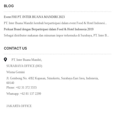
BLOG
Event FHI PT. INTER BUANA MANDIRI 2023
PT. Inter Buana Mandiri kembali berpartisipasi dalam event Food & Hotel Indonesi...
Perkuat Brand dengan Berpartisipasi dalam Food & Hotel Indonesia 2019
Sebagai distributor makanan dan minuman impor terkemuka di Surabaya, PT. Inter B...
CONTACT US
PT. Inter Buana Mandiri,
SURABAYA OFFICE (HO)
Wisma Gemini
Jl. Gembong No. 4/B2 Kapasan, Simokerto, Surabaya East Java, Indonesia,
60140
Phone: +62 31 372 5555
Whatsapp: +62 81 137 2299
JAKARTA OFFICE
Komplek Sentra Industri Terpadu (SIT) 1&2