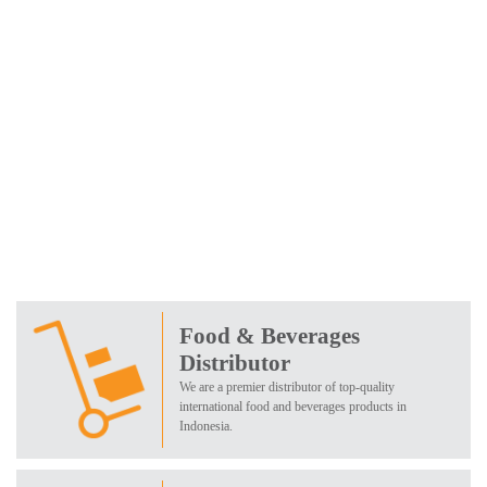
Food & Beverages
Distributor
We are a premier distributor of top-quality
international food and beverages products in
Indonesia.