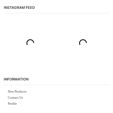
INSTAGRAM FEED
INFORMATION
New Products
Contact Us
Profile