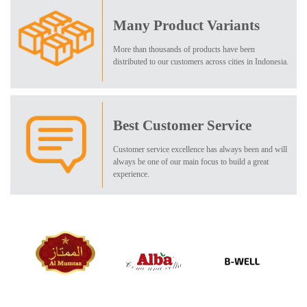
Many Product Variants
More than thousands of products have been
distributed to our customers across cities in Indonesia.
Best Customer Service
Customer service excellence has always been and will
always be one of our main focus to build a great
experience.