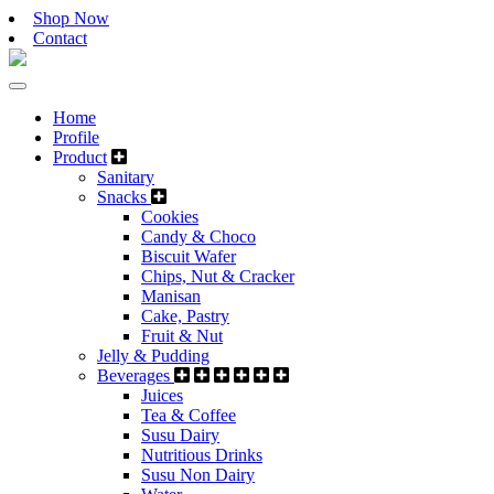
Shop Now
Contact
Home
Profile
Product
Sanitary
Snacks
Cookies
Candy & Choco
Biscuit Wafer
Chips, Nut & Cracker
Manisan
Cake, Pastry
Fruit & Nut
Jelly & Pudding
Beverages
Juices
Tea & Coffee
Susu Dairy
Nutritious Drinks
Susu Non Dairy