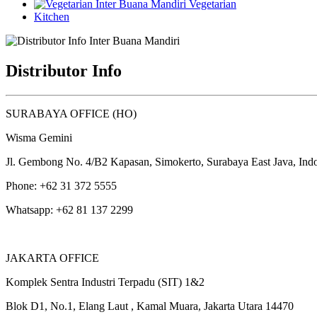
Vegetarian
Kitchen
Distributor Info
SURABAYA OFFICE (HO)
Wisma Gemini
Jl. Gembong No. 4/B2 Kapasan, Simokerto, Surabaya East Java, Ind
Phone: +62 31 372 5555
Whatsapp: +62 81 137 2299
JAKARTA OFFICE
Komplek Sentra Industri Terpadu (SIT) 1&2
Blok D1, No.1, Elang Laut , Kamal Muara, Jakarta Utara 14470