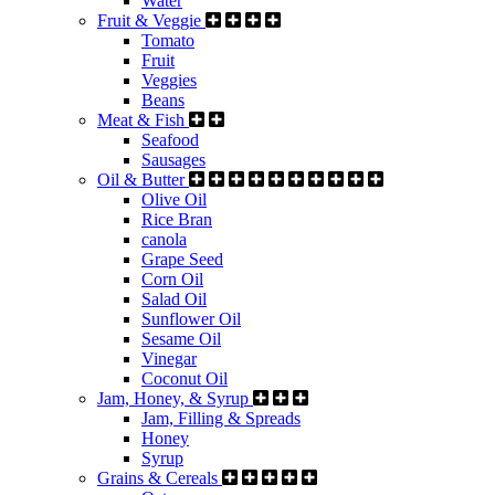
Water
Fruit & Veggie
Tomato
Fruit
Veggies
Beans
Meat & Fish
Seafood
Sausages
Oil & Butter
Olive Oil
Rice Bran
canola
Grape Seed
Corn Oil
Salad Oil
Sunflower Oil
Sesame Oil
Vinegar
Coconut Oil
Jam, Honey, & Syrup
Jam, Filling & Spreads
Honey
Syrup
Grains & Cereals