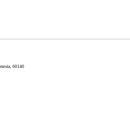
onesia, 60140