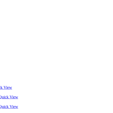
ck View
Quick View
Quick View