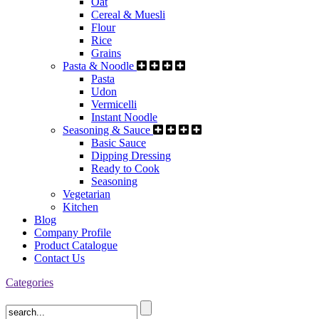
Oat
Cereal & Muesli
Flour
Rice
Grains
Pasta & Noodle
Pasta
Udon
Vermicelli
Instant Noodle
Seasoning & Sauce
Basic Sauce
Dipping Dressing
Ready to Cook
Seasoning
Vegetarian
Kitchen
Blog
Company Profile
Product Catalogue
Contact Us
Categories