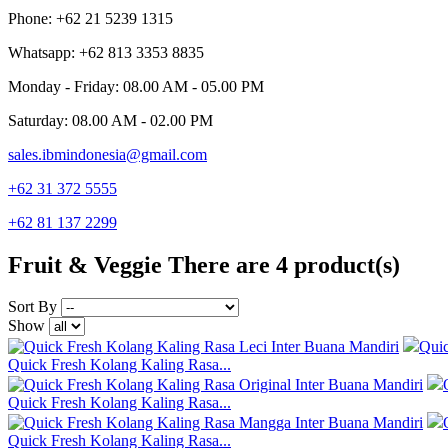
Phone: +62 21 5239 1315
Whatsapp: +62 813 3353 8835
Monday - Friday: 08.00 AM - 05.00 PM
Saturday: 08.00 AM - 02.00 PM
sales.ibmindonesia@gmail.com
+62 31 372 5555
+62 81 137 2299
Fruit & Veggie
There are 4 product(s)
Sort By
Show
Qui
Quick Fresh Kolang Kaling Rasa...
Quick Fresh Kolang Kaling Rasa...
Quick Fresh Kolang Kaling Rasa...