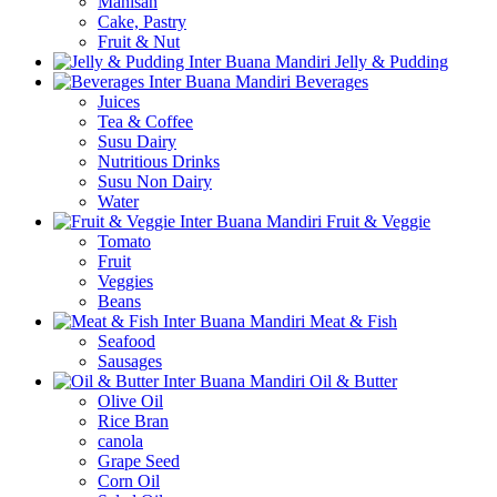
Manisan
Cake, Pastry
Fruit & Nut
Jelly & Pudding
Beverages
Juices
Tea & Coffee
Susu Dairy
Nutritious Drinks
Susu Non Dairy
Water
Fruit & Veggie
Tomato
Fruit
Veggies
Beans
Meat & Fish
Seafood
Sausages
Oil & Butter
Olive Oil
Rice Bran
canola
Grape Seed
Corn Oil