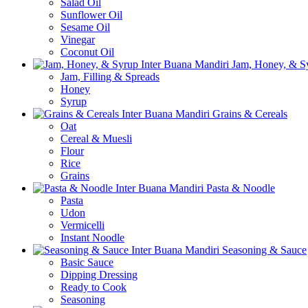
Salad Oil
Sunflower Oil
Sesame Oil
Vinegar
Coconut Oil
Jam, Honey, & S
Jam, Filling & Spreads
Honey
Syrup
Grains & Cereals
Oat
Cereal & Muesli
Flour
Rice
Grains
Pasta & Noodle
Pasta
Udon
Vermicelli
Instant Noodle
Seasoning & Sauce
Basic Sauce
Dipping Dressing
Ready to Cook
Seasoning