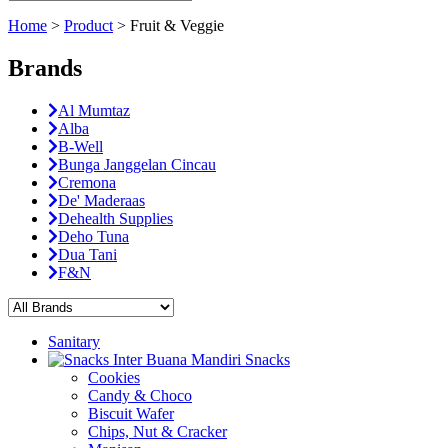
Home
>
Product
>
Fruit & Veggie
Brands
Al Mumtaz
Alba
B-Well
Bunga Janggelan Cincau
Cremona
De' Maderaas
Dehealth Supplies
Deho Tuna
Dua Tani
F&N
Sanitary
Snacks
Cookies
Candy & Choco
Biscuit Wafer
Chips, Nut & Cracker