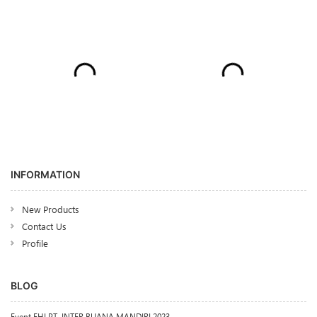
INFORMATION
New Products
Contact Us
Profile
BLOG
Event FHI PT. INTER BUANA MANDIRI 2023