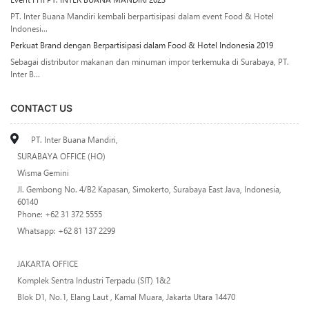
PT. Inter Buana Mandiri kembali berpartisipasi dalam event Food & Hotel
Indonesi...
Perkuat Brand dengan Berpartisipasi dalam Food & Hotel Indonesia 2019
Sebagai distributor makanan dan minuman impor terkemuka di Surabaya, PT.
Inter B...
CONTACT US
PT. Inter Buana Mandiri,
SURABAYA OFFICE (HO)
Wisma Gemini
Jl. Gembong No. 4/B2 Kapasan, Simokerto, Surabaya East Java, Indonesia,
60140
Phone: +62 31 372 5555
Whatsapp: +62 81 137 2299
JAKARTA OFFICE
Komplek Sentra Industri Terpadu (SIT) 1&2
Blok D1, No.1, Elang Laut , Kamal Muara, Jakarta Utara 14470