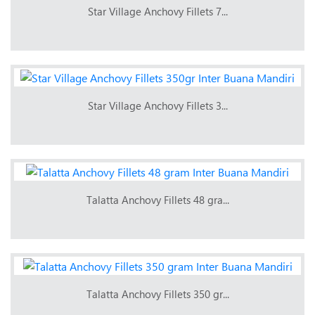
Star Village Anchovy Fillets 7...
Star Village Anchovy Fillets 3...
Talatta Anchovy Fillets 48 gra...
Talatta Anchovy Fillets 350 gr...