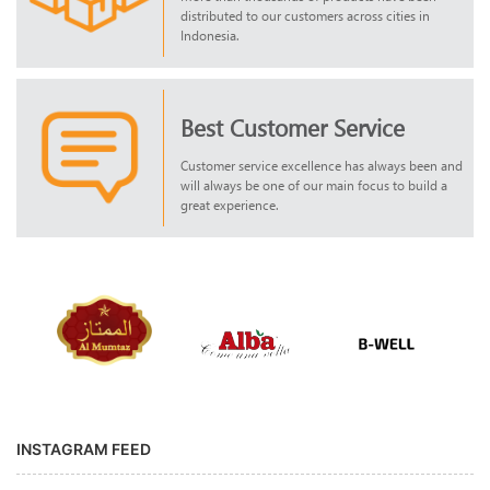
distributed to our customers across cities in
Indonesia.
Best Customer Service
Customer service excellence has always been and
will always be one of our main focus to build a
great experience.
INSTAGRAM FEED