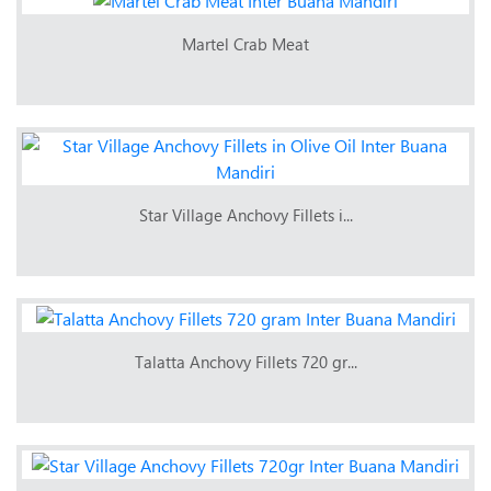
Martel Crab Meat
Star Village Anchovy Fillets i...
Talatta Anchovy Fillets 720 gr...