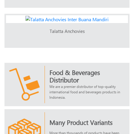
Talatta Anchovies
Food & Beverages
Distributor
We are a premier distributor of top-quality
international food and beverages products in
Indonesia.
Many Product Variants
More than thousands of products have been