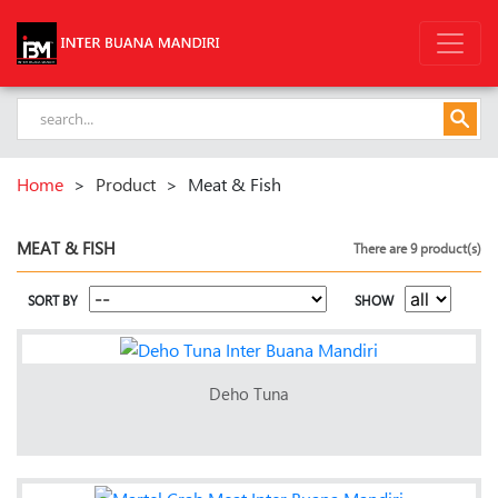
Home
>
Product
>
Meat & Fish
MEAT & FISH
There are 9 product(s)
SORT BY
SHOW
Deho Tuna