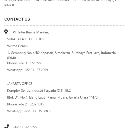
Inter B...
CONTACT US
PT. Inter Buana Mandiri,
SURABAYA OFFICE (HO)
Wisma Gemini
Jl. Gembong No. 4/B2 Kapasan, Simokerto, Surabaya East Java, Indonesia,
60140
Phone: +62 31 372 5555
Whatsapp: +62 81 137 2299
JAKARTA OFFICE
Komplek Sentra Industri Terpadu (SIT) 1&2
Blok D1, No.1, Elang Laut , Kamal Muara, Jakarta Utara 14470
Phone: +62 21 5239 1315
Whatsapp: +62 813 3353 8835
+62 31 372 5555 |