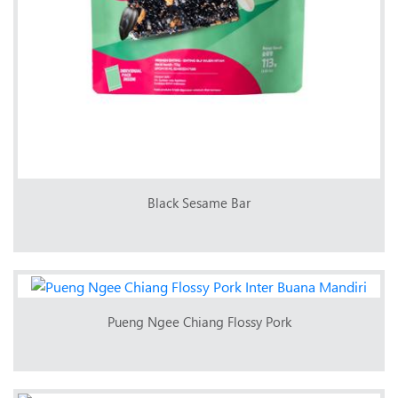
Black Sesame Bar
Pueng Ngee Chiang Flossy Pork