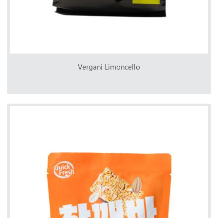
Vergani Limoncello