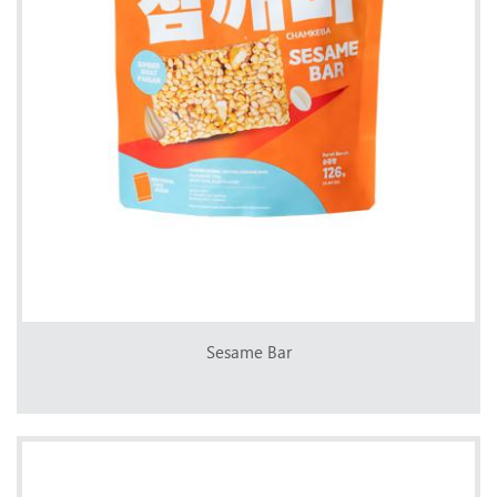
Sesame Bar