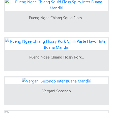
Pueng Ngee Chiang Squid Floss...
Pueng Ngee Chiang Flossy Pork...
Vergani Secondo