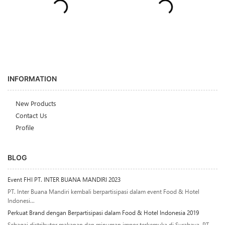
INFORMATION
New Products
Contact Us
Profile
BLOG
Event FHI PT. INTER BUANA MANDIRI 2023
PT. Inter Buana Mandiri kembali berpartisipasi dalam event Food & Hotel
Indonesi...
Perkuat Brand dengan Berpartisipasi dalam Food & Hotel Indonesia 2019
Sebagai distributor makanan dan minuman impor terkemuka di Surabaya, PT.