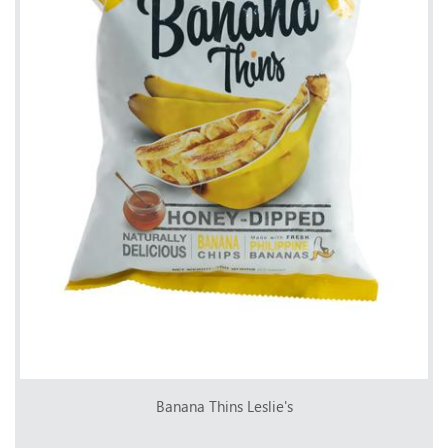
Banana Thins Leslie's