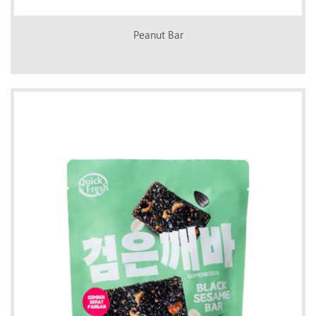
Peanut Bar