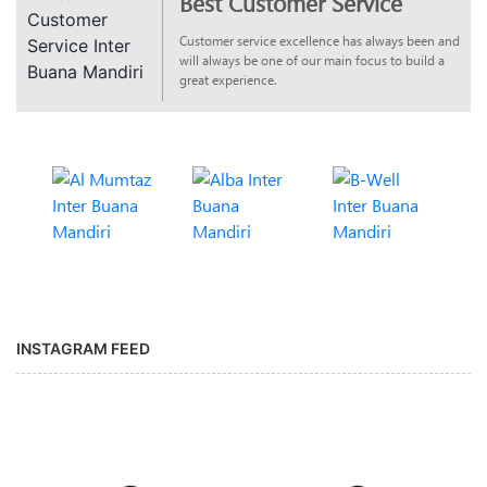
Best Customer Service
Customer service excellence has always been and
will always be one of our main focus to build a
great experience.
INSTAGRAM FEED