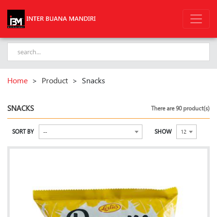
Home
>
Product
>
Snacks
SNACKS
There are 90 product(s)
SORT BY
SHOW
--
12