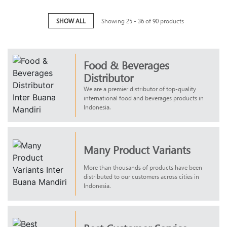
SHOW ALL
Showing 25 - 36 of 90 products
Food & Beverages
Distributor
We are a premier distributor of top-quality
international food and beverages products in
Indonesia.
Many Product Variants
More than thousands of products have been
distributed to our customers across cities in
Indonesia.