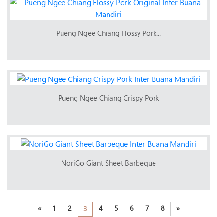
Pueng Ngee Chiang Flossy Pork...
Pueng Ngee Chiang Crispy Pork
NoriGo Giant Sheet Barbeque
«
1
2
4
5
6
7
8
»
3