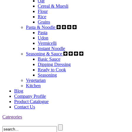
Oat
Cereal & Muesli
Flour
Rice
Grains
Pasta & Noodle
Pasta
Udon
Vermicelli
Instant Noodle
Seasoning & Sauce
Basic Sauce
Dipping Dressing
Ready to Cook
Seasoning
Vegetarian
Kitchen
Blog
Company Profile
Product Catalogue
Contact Us
Categories