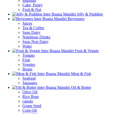
Manisan
Cake, Pastry
Fruit & Nut
Jelly & Pudding
Beverages
Juices
Tea & Coffee
Susu Dairy
Nutritious Drinks
Susu Non Dairy
Water
Fruit & Veggie
Tomato
Fruit
Veggies
Beans
Meat & Fish
Seafood
Sausages
Oil & Butter
Olive Oil
Rice Bran
canola
Grape Seed
Corn Oil