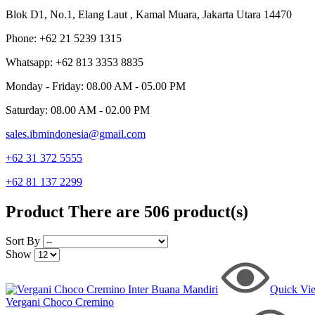
Blok D1, No.1, Elang Laut , Kamal Muara, Jakarta Utara 14470
Phone: +62 21 5239 1315
Whatsapp: +62 813 3353 8835
Monday - Friday: 08.00 AM - 05.00 PM
Saturday: 08.00 AM - 02.00 PM
sales.ibmindonesia@gmail.com
+62 31 372 5555
+62 81 137 2299
Product
There are 506 product(s)
Sort By
Show
Quick Vi
Vergani Choco Cremino