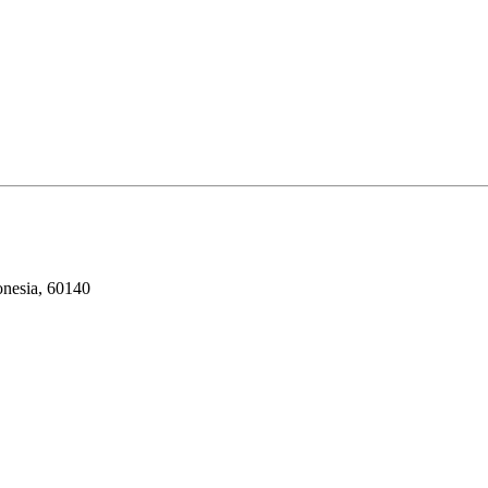
onesia, 60140