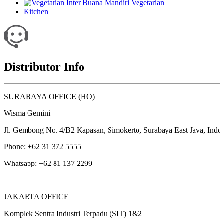
Vegetarian
Kitchen
Distributor Info
SURABAYA OFFICE (HO)
Wisma Gemini
Jl. Gembong No. 4/B2 Kapasan, Simokerto, Surabaya East Java, Ind
Phone: +62 31 372 5555
Whatsapp: +62 81 137 2299
JAKARTA OFFICE
Komplek Sentra Industri Terpadu (SIT) 1&2