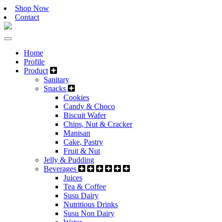
Shop Now
Contact
Home
Profile
Product
Sanitary
Snacks
Cookies
Candy & Choco
Biscuit Wafer
Chips, Nut & Cracker
Manisan
Cake, Pastry
Fruit & Nut
Jelly & Pudding
Beverages
Juices
Tea & Coffee
Susu Dairy
Nutritious Drinks
Susu Non Dairy