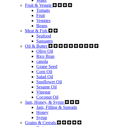
Water
Fruit & Veggie
Tomato
Fruit
Veggies
Beans
Meat & Fish
Seafood
Sausages
Oil & Butter
Olive Oil
Rice Bran
canola
Grape Seed
Corn Oil
Salad Oil
Sunflower Oil
Sesame Oil
Vinegar
Coconut Oil
Jam, Honey, & Syrup
Jam, Filling & Spreads
Honey
Syrup
Grains & Cereals