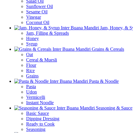
Salad Oil
Sunflower Oil
Sesame Oil
Vinegar
Coconut Oil
Jam, Honey, & S
Jam, Filling & Spreads
Honey
Syrup
Grains & Cereals
Oat
Cereal & Muesli
Flour
Rice
Grains
Pasta & Noodle
Pasta
Udon
Vermicelli
Instant Noodle
Seasoning & Sauce
Basic Sauce
Dipping Dressing
Ready to Cook
Seasoning