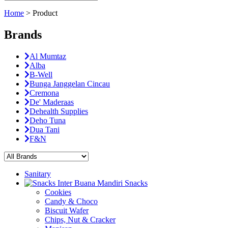
Home
>
Product
Brands
Al Mumtaz
Alba
B-Well
Bunga Janggelan Cincau
Cremona
De' Maderaas
Dehealth Supplies
Deho Tuna
Dua Tani
F&N
Sanitary
Snacks
Cookies
Candy & Choco
Biscuit Wafer
Chips, Nut & Cracker