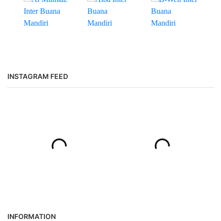
INSTAGRAM FEED
INFORMATION