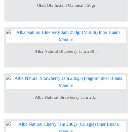
Ota&Ota Instant Oatmeal 750gr
Alba Natural Blueberry Jam 250...
Alba Natural Strawberry Jam 23...