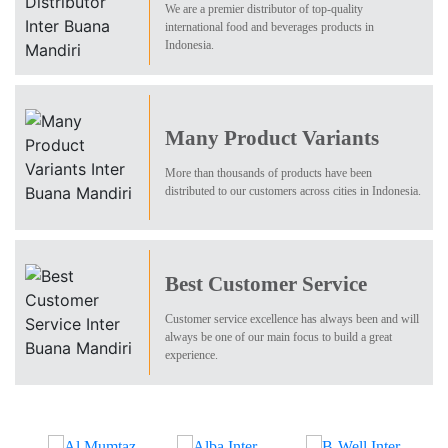
We are a premier distributor of top-quality
international food and beverages products in
Indonesia.
Many Product Variants
More than thousands of products have been
distributed to our customers across cities in Indonesia.
Best Customer Service
Customer service excellence has always been and will
always be one of our main focus to build a great
experience.