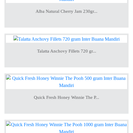
Alba Natural Cherry Jam 230gr...
Talatta Anchovy Fillets 720 gr...
Quick Fresh Honey Winnie The P...