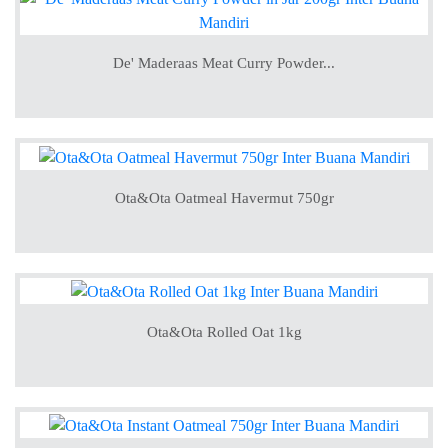
De' Maderaas Meat Curry Powder...
Ota&Ota Oatmeal Havermut 750gr
Ota&Ota Rolled Oat 1kg