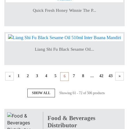
Quick Fresh Honey Winnie The P...
Liang Shi Fu Black Sesame Oil...
«
1
2
3
4
5
7
8
...
42
43
»
6
SHOW ALL
Showing 61 - 72 of 506 products
Food & Beverages
Distributor