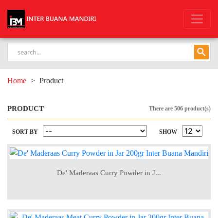
Home
>
Product
PRODUCT
There are 506 product(s)
SORT BY
SHOW
De' Maderaas Curry Powder in J...