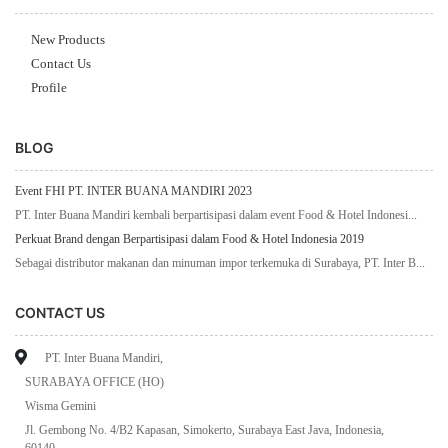
New Products
Contact Us
Profile
BLOG
Event FHI PT. INTER BUANA MANDIRI 2023
PT. Inter Buana Mandiri kembali berpartisipasi dalam event Food & Hotel Indonesi...
Perkuat Brand dengan Berpartisipasi dalam Food & Hotel Indonesia 2019
Sebagai distributor makanan dan minuman impor terkemuka di Surabaya, PT. Inter B...
CONTACT US
PT. Inter Buana Mandiri,
SURABAYA OFFICE (HO)
Wisma Gemini
Jl. Gembong No. 4/B2 Kapasan, Simokerto, Surabaya East Java, Indonesia,
60140