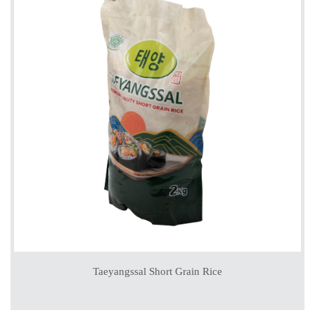
Taeyangssal Short Grain Rice