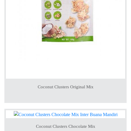
Coconut Clusters Original Mix
Coconut Clusters Chocolate Mix