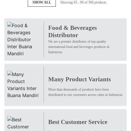
SHOW ALL
Showing 85 - 96 of 506 products
Food & Beverages
Distributor
We are a premier distributor of top-quality
international food and beverages products in
Indonesia.
Many Product Variants
More than thousands of products have been
distributed to our customers across cities in Indonesia.
Best Customer Service