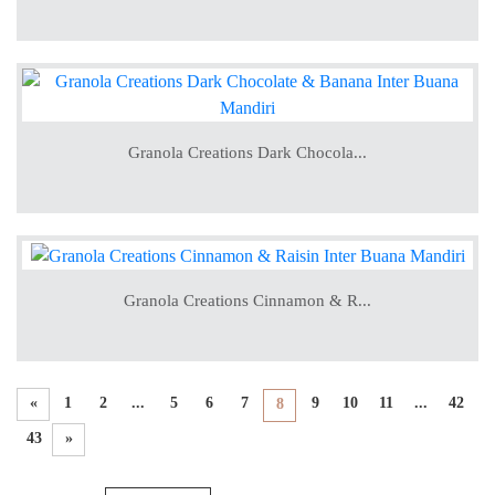
Granola Creations Dark Chocola...
Granola Creations Cinnamon & R...
«
1
2
...
5
6
7
9
10
11
...
42
8
43
»