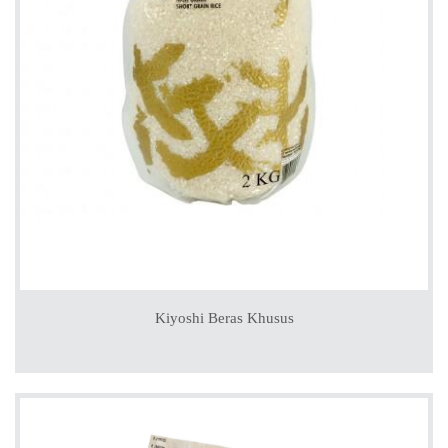
Kiyoshi Beras Khusus