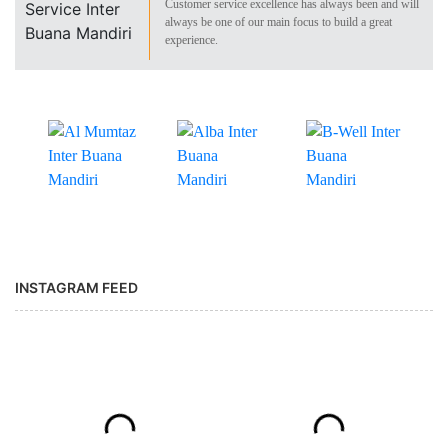
Customer service excellence has always been and will
always be one of our main focus to build a great
experience.
INSTAGRAM FEED