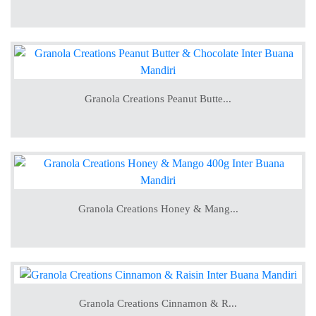
Granola Creations Peanut Butte...
Granola Creations Honey & Mang...
Granola Creations Cinnamon & R...