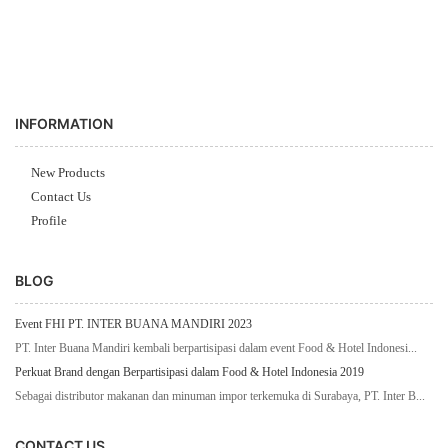
INFORMATION
New Products
Contact Us
Profile
BLOG
Event FHI PT. INTER BUANA MANDIRI 2023
PT. Inter Buana Mandiri kembali berpartisipasi dalam event Food & Hotel Indonesi...
Perkuat Brand dengan Berpartisipasi dalam Food & Hotel Indonesia 2019
Sebagai distributor makanan dan minuman impor terkemuka di Surabaya, PT. Inter B...
CONTACT US