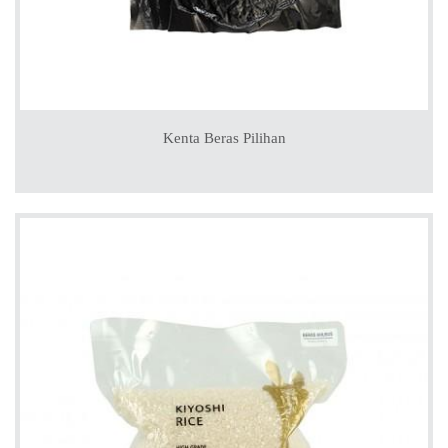
Kenta Beras Pilihan