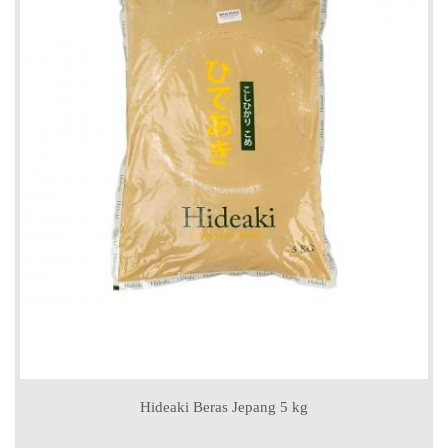
Hideaki Beras Jepang 5 kg