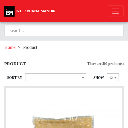
Home
>
Product
PRODUCT
There are 506 product(s)
SORT BY
SHOW
--
12