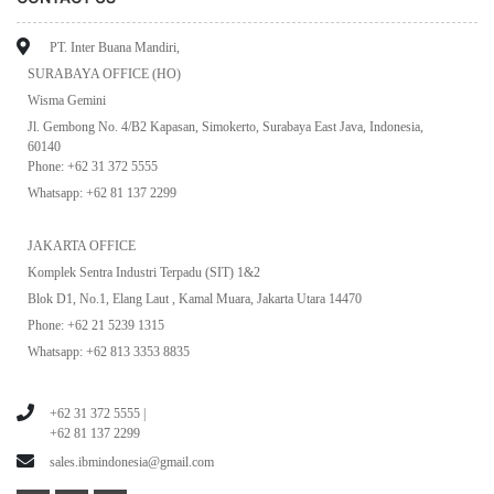
PT. Inter Buana Mandiri,
SURABAYA OFFICE (HO)
Wisma Gemini
Jl. Gembong No. 4/B2 Kapasan, Simokerto, Surabaya East Java, Indonesia,
60140
Phone: +62 31 372 5555
Whatsapp: +62 81 137 2299
JAKARTA OFFICE
Komplek Sentra Industri Terpadu (SIT) 1&2
Blok D1, No.1, Elang Laut , Kamal Muara, Jakarta Utara 14470
Phone: +62 21 5239 1315
Whatsapp: +62 813 3353 8835
+62 31 372 5555 |
+62 81 137 2299
sales.ibmindonesia@gmail.com