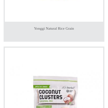
Yonggi Natural Rice Grain