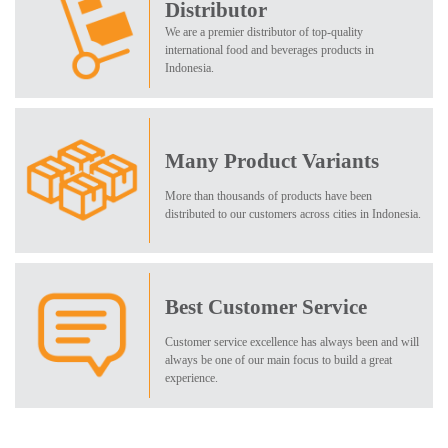
Distributor
We are a premier distributor of top-quality
international food and beverages products in
Indonesia.
Many Product Variants
More than thousands of products have been
distributed to our customers across cities in Indonesia.
Best Customer Service
Customer service excellence has always been and will
always be one of our main focus to build a great
experience.