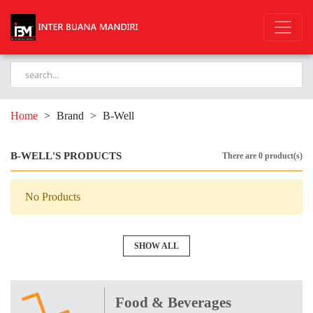
Home
>
Brand
>
B-Well
B-WELL'S PRODUCTS
There are 0 product(s)
No Products
SHOW ALL
Food & Beverages