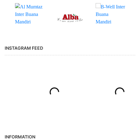
INSTAGRAM FEED
INFORMATION