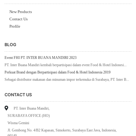
New Products
Contact Us
Profile
BLOG
Event FHI PT. INTER BUANA MANDIRI 2023
PT. Inter Buana Mandiri kembali berpartisipasi dalam event Food & Hotel Indonesi...
Perkuat Brand dengan Berpartisipasi dalam Food & Hotel Indonesia 2019
Sebagai distributor makanan dan minuman impor terkemuka di Surabaya, PT. Inter B...
CONTACT US
PT. Inter Buana Mandiri,
SURABAYA OFFICE (HO)
Wisma Gemini
Jl. Gembong No. 4/B2 Kapasan, Simokerto, Surabaya East Java, Indonesia,
60140