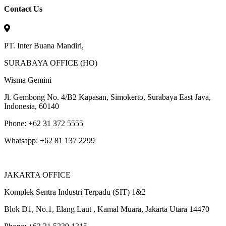
Contact Us
PT. Inter Buana Mandiri,
SURABAYA OFFICE (HO)
Wisma Gemini
Jl. Gembong No. 4/B2 Kapasan, Simokerto, Surabaya East Java,
Indonesia, 60140
Phone: +62 31 372 5555
Whatsapp: +62 81 137 2299
JAKARTA OFFICE
Komplek Sentra Industri Terpadu (SIT) 1&2
Blok D1, No.1, Elang Laut , Kamal Muara, Jakarta Utara 14470