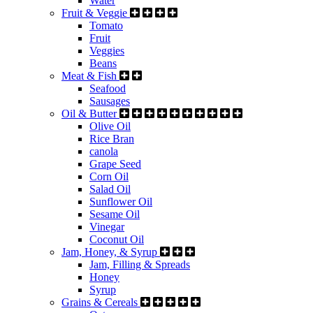
Water
Fruit & Veggie
Tomato
Fruit
Veggies
Beans
Meat & Fish
Seafood
Sausages
Oil & Butter
Olive Oil
Rice Bran
canola
Grape Seed
Corn Oil
Salad Oil
Sunflower Oil
Sesame Oil
Vinegar
Coconut Oil
Jam, Honey, & Syrup
Jam, Filling & Spreads
Honey
Syrup
Grains & Cereals