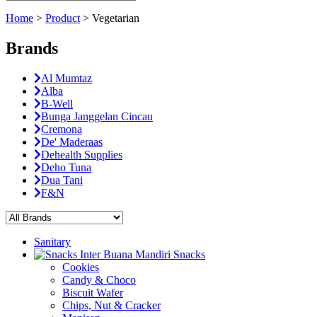
Home
>
Product
>
Vegetarian
Brands
Al Mumtaz
Alba
B-Well
Bunga Janggelan Cincau
Cremona
De' Maderaas
Dehealth Supplies
Deho Tuna
Dua Tani
F&N
Sanitary
Snacks
Cookies
Candy & Choco
Biscuit Wafer
Chips, Nut & Cracker