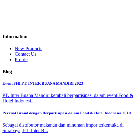
Information
New Products
Contact Us
Profile
Blog
Event FHI PT. INTER BUANA MANDIRI 2023
PT. Inter Buana Mandiri kembali berpartisipasi dalam event Food &
Hotel Indonesi...
Perkuat Brand dengan Berpartisipasi dalam Food & Hotel Indonesia 2019
Sebagai distributor makanan dan minuman impor terkemuka di
Surabaya, PT. Inter B...