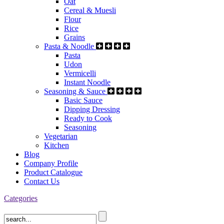
Oat
Cereal & Muesli
Flour
Rice
Grains
Pasta & Noodle
Pasta
Udon
Vermicelli
Instant Noodle
Seasoning & Sauce
Basic Sauce
Dipping Dressing
Ready to Cook
Seasoning
Vegetarian
Kitchen
Blog
Company Profile
Product Catalogue
Contact Us
Categories