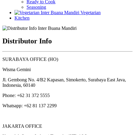
Ready to Cook
Seasoning
Vegetarian
Kitchen
Distributor Info
SURABAYA OFFICE (HO)
Wisma Gemini
Jl. Gembong No. 4/B2 Kapasan, Simokerto, Surabaya East Java,
Indonesia, 60140
Phone: +62 31 372 5555
Whatsapp: +62 81 137 2299
JAKARTA OFFICE