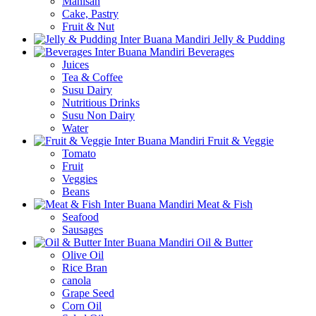
Manisan
Cake, Pastry
Fruit & Nut
Jelly & Pudding
Beverages
Juices
Tea & Coffee
Susu Dairy
Nutritious Drinks
Susu Non Dairy
Water
Fruit & Veggie
Tomato
Fruit
Veggies
Beans
Meat & Fish
Seafood
Sausages
Oil & Butter
Olive Oil
Rice Bran
canola
Grape Seed
Corn Oil