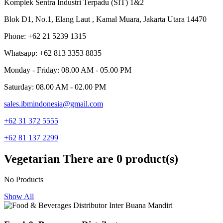
Komplek Sentra Industri Terpadu (SIT) 1&2
Blok D1, No.1, Elang Laut , Kamal Muara, Jakarta Utara 14470
Phone: +62 21 5239 1315
Whatsapp: +62 813 3353 8835
Monday - Friday: 08.00 AM - 05.00 PM
Saturday: 08.00 AM - 02.00 PM
sales.ibmindonesia@gmail.com
+62 31 372 5555
+62 81 137 2299
Vegetarian
There are 0 product(s)
No Products
Show All