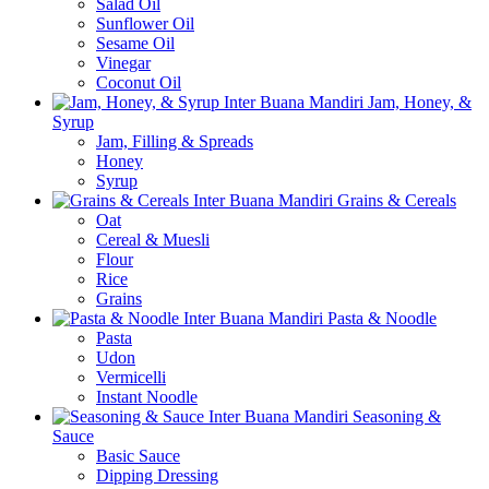
Salad Oil
Sunflower Oil
Sesame Oil
Vinegar
Coconut Oil
Jam, Honey, &
Syrup
Jam, Filling & Spreads
Honey
Syrup
Grains & Cereals
Oat
Cereal & Muesli
Flour
Rice
Grains
Pasta & Noodle
Pasta
Udon
Vermicelli
Instant Noodle
Seasoning &
Sauce
Basic Sauce
Dipping Dressing