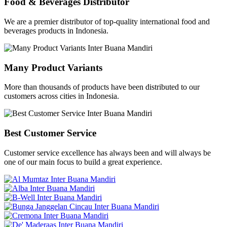
Food & Beverages Distributor
We are a premier distributor of top-quality international food and
beverages products in Indonesia.
Many Product Variants
More than thousands of products have been distributed to our
customers across cities in Indonesia.
Best Customer Service
Customer service excellence has always been and will always be
one of our main focus to build a great experience.