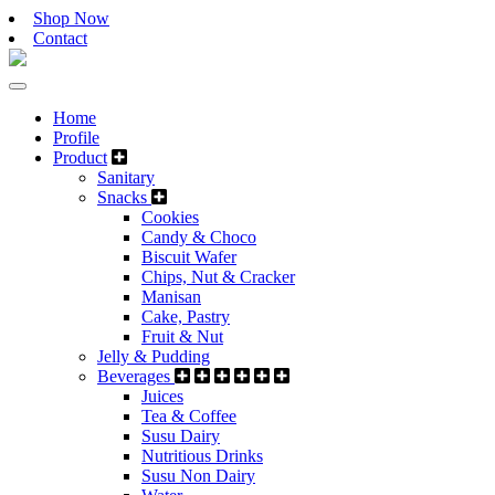
Shop Now
Contact
Home
Profile
Product
Sanitary
Snacks
Cookies
Candy & Choco
Biscuit Wafer
Chips, Nut & Cracker
Manisan
Cake, Pastry
Fruit & Nut
Jelly & Pudding
Beverages
Juices
Tea & Coffee
Susu Dairy
Nutritious Drinks
Susu Non Dairy