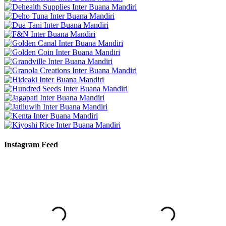
Instagram Feed