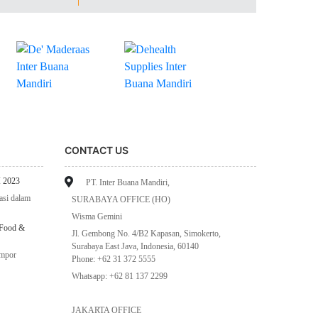
CONTACT US
 2023
PT. Inter Buana Mandiri,
asi dalam
SURABAYA OFFICE (HO)
Wisma Gemini
 Food &
Jl. Gembong No. 4/B2 Kapasan, Simokerto,
Surabaya East Java, Indonesia, 60140
impor
Phone: +62 31 372 5555
Whatsapp: +62 81 137 2299
JAKARTA OFFICE