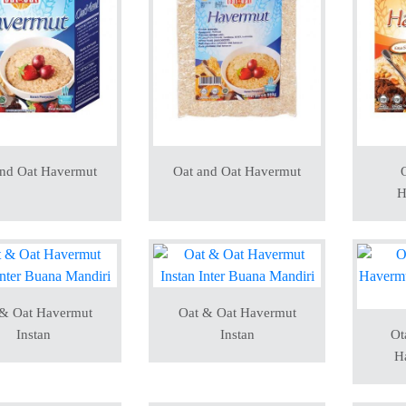
and Oat Havermut
Oat and Oat Havermut
O
H
 & Oat Havermut
Oat & Oat Havermut
Instan
Instan
Ot
H