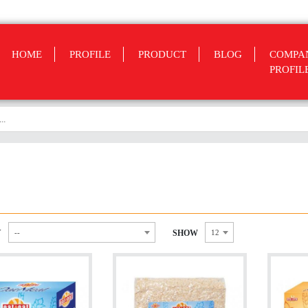
HOME
PROFILE
PRODUCT
BLOG
COMPA
PROFIL
Y
SHOW
--
12