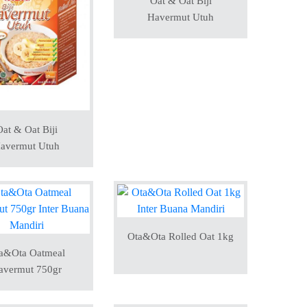
Oat & Oat Biji
Havermut Utuh
at & Oat Biji
avermut Utuh
Ota&Ota Rolled Oat 1kg
a&Ota Oatmeal
avermut 750gr