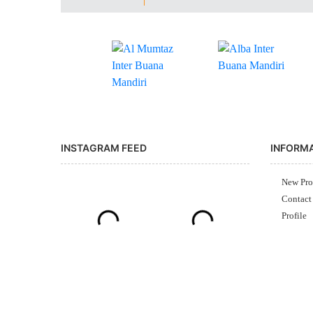
INSTAGRAM FEED
INFORM
New Pro
Contact
Profile