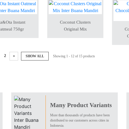
a&Ota Instant
Coconut Clusters
atmeal 750gr
Original Mix
Co
C
2
»
SHOW ALL
Showing 1 - 12 of 15 products
Many Product Variants
More than thousands of products have been
distributed to our customers across cities in
Indonesia.