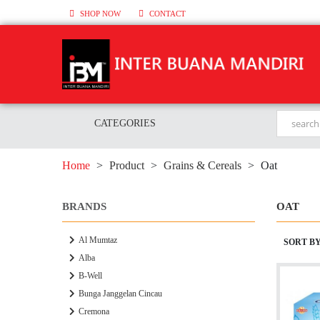
SHOP NOW
CONTACT
CATEGORIES
Home
>
Product
>
Grains & Cereals
>
Oat
BRANDS
OAT
Al Mumtaz
SORT B
Alba
B-Well
Bunga Janggelan Cincau
Cremona