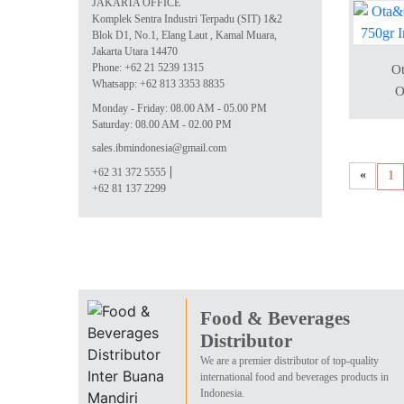
JAKARTA OFFICE
Komplek Sentra Industri Terpadu (SIT) 1&2
Blok D1, No.1, Elang Laut , Kamal Muara,
Jakarta Utara 14470
Phone: +62 21 5239 1315
Ot
Whatsapp: +62 813 3353 8835
O
Monday - Friday: 08.00 AM - 05.00 PM
Saturday: 08.00 AM - 02.00 PM
sales.ibmindonesia@gmail.com
+62 31 372 5555
«
1
+62 81 137 2299
Food & Beverages
Distributor
We are a premier distributor of top-quality
international food and beverages products in
Indonesia.