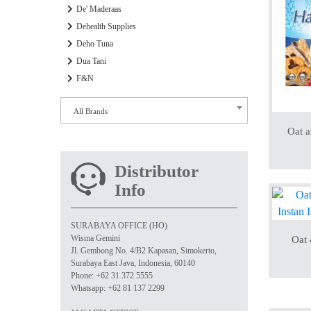
De' Maderaas
Dehealth Supplies
Deho Tuna
Dua Tani
F&N
All Brands
Oat 
Distributor
Info
SURABAYA OFFICE (HO)
Wisma Gemini
Oat
Jl. Gembong No. 4/B2 Kapasan, Simokerto,
Surabaya East Java, Indonesia, 60140
Phone: +62 31 372 5555
Whatsapp: +62 81 137 2299