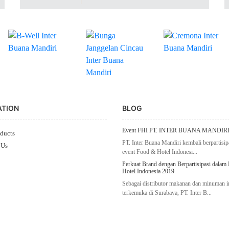
ATION
BLOG
Event FHI PT. INTER BUANA MANDIRI
ducts
PT. Inter Buana Mandiri kembali berpartisip
 Us
event Food & Hotel Indonesi...
Perkuat Brand dengan Berpartisipasi dalam
Hotel Indonesia 2019
Sebagai distributor makanan dan minuman 
terkemuka di Surabaya, PT. Inter B...