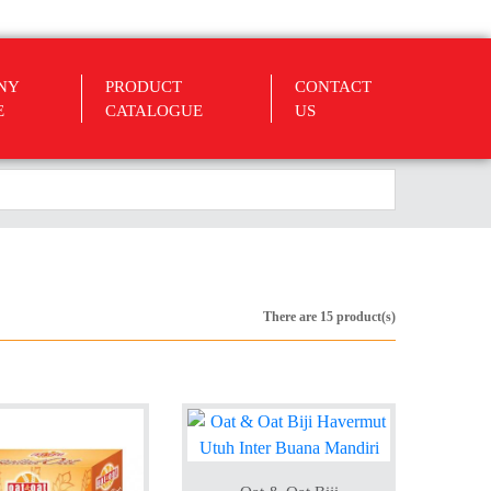
NY
PRODUCT
CONTACT
E
CATALOGUE
US
There are 15 product(s)