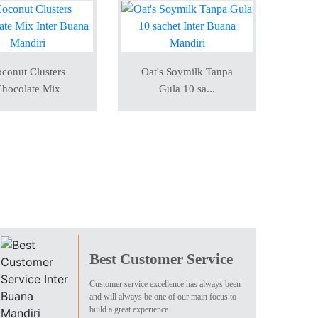
conut Clusters
Oat's Soymilk Tanpa
hocolate Mix
Gula 10 sa...
Best Customer Service
Customer service excellence has always been
and will always be one of our main focus to
build a great experience.