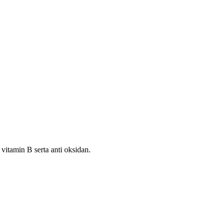
itamin B serta anti oksidan.