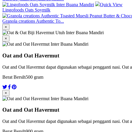
Quick View
Lingofoods Oats Soymilk
Granola creations Authentic To...
×
×
Oat and Oat Havermut
Oat and Oat Havermut dapat digunakan sebagai pengganti nasi. Oat a
Berat Bersih
500 gram
×
Oat and Oat Havermut
Oat and Oat Havermut dapat digunakan sebagai pengganti nasi. Oat a
Berat Bersih
900 gram