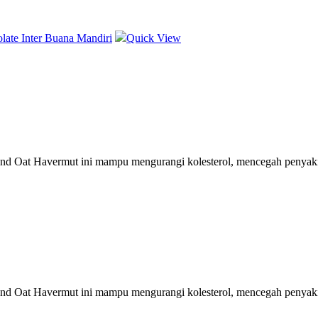
Quick View
nd Oat Havermut ini mampu mengurangi kolesterol, mencegah penyakit 
nd Oat Havermut ini mampu mengurangi kolesterol, mencegah penyakit 