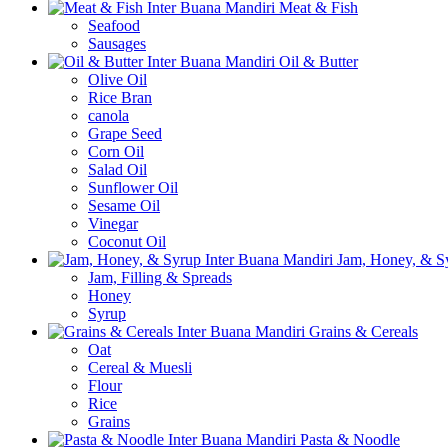
Meat & Fish
Seafood
Sausages
Oil & Butter
Olive Oil
Rice Bran
canola
Grape Seed
Corn Oil
Salad Oil
Sunflower Oil
Sesame Oil
Vinegar
Coconut Oil
Jam, Honey, & S
Jam, Filling & Spreads
Honey
Syrup
Grains & Cereals
Oat
Cereal & Muesli
Flour
Rice
Grains
Pasta & Noodle