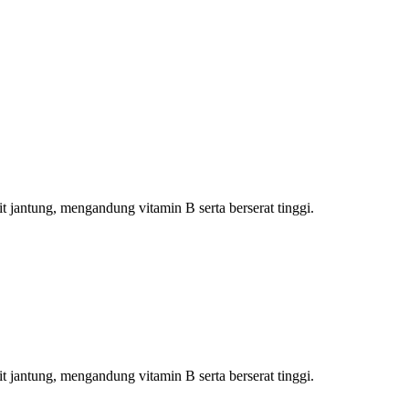
jantung, mengandung vitamin B serta berserat tinggi.
jantung, mengandung vitamin B serta berserat tinggi.