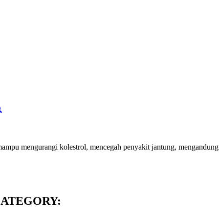
ampu mengurangi kolestrol, mencegah penyakit jantung, mengandung v
CATEGORY: