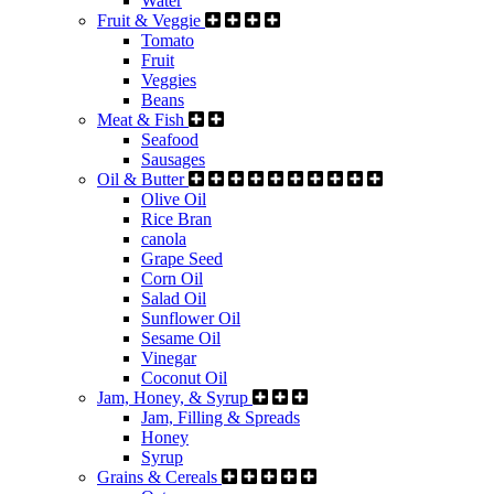
Water
Fruit & Veggie
Tomato
Fruit
Veggies
Beans
Meat & Fish
Seafood
Sausages
Oil & Butter
Olive Oil
Rice Bran
canola
Grape Seed
Corn Oil
Salad Oil
Sunflower Oil
Sesame Oil
Vinegar
Coconut Oil
Jam, Honey, & Syrup
Jam, Filling & Spreads
Honey
Syrup
Grains & Cereals