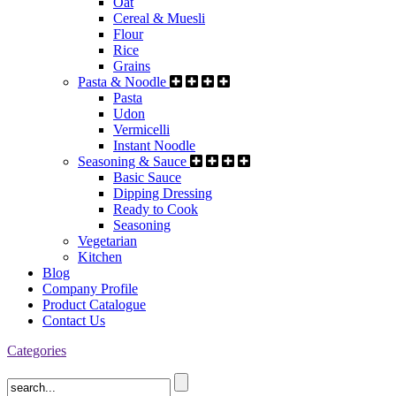
Oat
Cereal & Muesli
Flour
Rice
Grains
Pasta & Noodle
Pasta
Udon
Vermicelli
Instant Noodle
Seasoning & Sauce
Basic Sauce
Dipping Dressing
Ready to Cook
Seasoning
Vegetarian
Kitchen
Blog
Company Profile
Product Catalogue
Contact Us
Categories