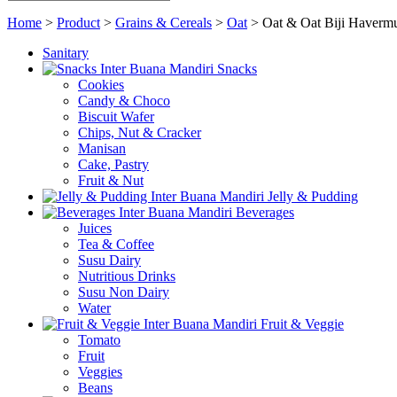
Home
>
Product
>
Grains & Cereals
>
Oat
>
Oat & Oat Biji Haverm
Sanitary
Snacks
Cookies
Candy & Choco
Biscuit Wafer
Chips, Nut & Cracker
Manisan
Cake, Pastry
Fruit & Nut
Jelly & Pudding
Beverages
Juices
Tea & Coffee
Susu Dairy
Nutritious Drinks
Susu Non Dairy
Water
Fruit & Veggie
Tomato
Fruit
Veggies
Beans