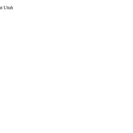
ut Utuh