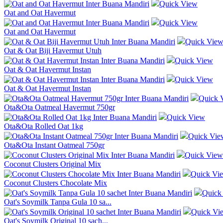
Quick View
Oat and Oat Havermut
Quick View
Oat and Oat Havermut
Quick Vie
Oat & Oat Biji Havermut Utuh
Quick View
Oat & Oat Havermut Instan
Quick View
Oat & Oat Havermut Instan
Quick 
Ota&Ota Oatmeal Havermut 750gr
Quick View
Ota&Ota Rolled Oat 1kg
Quick Vie
Ota&Ota Instant Oatmeal 750gr
Quick View
Coconut Clusters Original Mix
Quick Vi
Coconut Clusters Chocolate Mix
Quick
Oat's Soymilk Tanpa Gula 10 sa...
Quick Vi
Oat's Soymilk Original 10 sach...