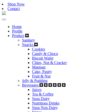
Shop Now
Contact
Home
Profile
Product
Sanitary
Snacks
Cookies
Candy & Choco
Biscuit Wafer
Chips, Nut & Cracker
Manisan
Cake, Pastry
Fruit & Nut
Jelly & Pudding
Beverages
Juices
Tea & Coffee
Susu Dairy
Nutritious Drinks
Susu Non Dairy