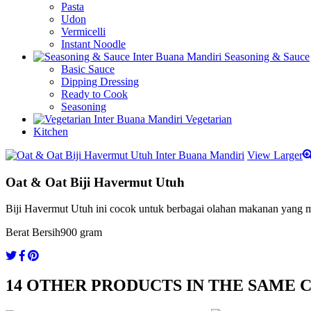
Pasta
Udon
Vermicelli
Instant Noodle
Seasoning & Sauce
Basic Sauce
Dipping Dressing
Ready to Cook
Seasoning
Vegetarian
Kitchen
View Larger
Oat & Oat Biji Havermut Utuh
Biji Havermut Utuh ini cocok untuk berbagai olahan makanan yang m
Berat Bersih
900 gram
14 OTHER PRODUCTS IN THE SAME 