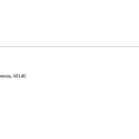
onesia, 60140