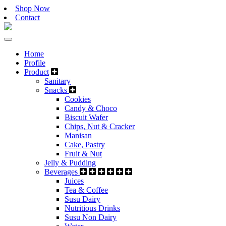
Shop Now
Contact
Home
Profile
Product
Sanitary
Snacks
Cookies
Candy & Choco
Biscuit Wafer
Chips, Nut & Cracker
Manisan
Cake, Pastry
Fruit & Nut
Jelly & Pudding
Beverages
Juices
Tea & Coffee
Susu Dairy
Nutritious Drinks
Susu Non Dairy