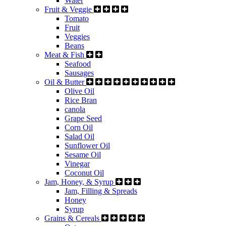
Water
Fruit & Veggie
Tomato
Fruit
Veggies
Beans
Meat & Fish
Seafood
Sausages
Oil & Butter
Olive Oil
Rice Bran
canola
Grape Seed
Corn Oil
Salad Oil
Sunflower Oil
Sesame Oil
Vinegar
Coconut Oil
Jam, Honey, & Syrup
Jam, Filling & Spreads
Honey
Syrup
Grains & Cereals