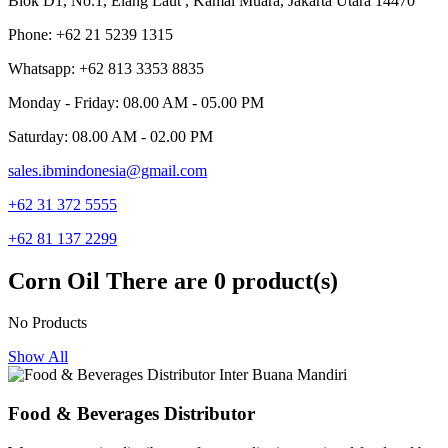
Blok D1, No.1, Elang Laut , Kamal Muara, Jakarta Utara 14470
Phone: +62 21 5239 1315
Whatsapp: +62 813 3353 8835
Monday - Friday: 08.00 AM - 05.00 PM
Saturday: 08.00 AM - 02.00 PM
sales.ibmindonesia@gmail.com
+62 31 372 5555
+62 81 137 2299
Corn Oil
There are 0 product(s)
No Products
Show All
Food & Beverages Distributor