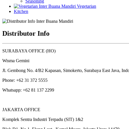
Seasoning
Vegetarian
Kitchen
Distributor Info
SURABAYA OFFICE (HO)
Wisma Gemini
Jl. Gembong No. 4/B2 Kapasan, Simokerto, Surabaya East Java, Ind
Phone: +62 31 372 5555
Whatsapp: +62 81 137 2299
JAKARTA OFFICE
Komplek Sentra Industri Terpadu (SIT) 1&2