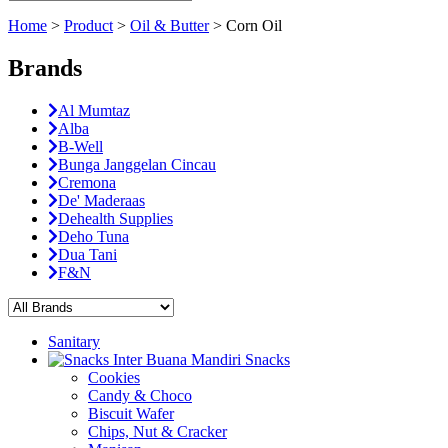
Home
>
Product
>
Oil & Butter
>
Corn Oil
Brands
Al Mumtaz
Alba
B-Well
Bunga Janggelan Cincau
Cremona
De' Maderaas
Dehealth Supplies
Deho Tuna
Dua Tani
F&N
Sanitary
Snacks
Cookies
Candy & Choco
Biscuit Wafer
Chips, Nut & Cracker