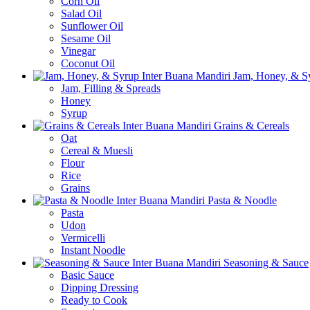
Corn Oil
Salad Oil
Sunflower Oil
Sesame Oil
Vinegar
Coconut Oil
Jam, Honey, & S
Jam, Filling & Spreads
Honey
Syrup
Grains & Cereals
Oat
Cereal & Muesli
Flour
Rice
Grains
Pasta & Noodle
Pasta
Udon
Vermicelli
Instant Noodle
Seasoning & Sauce
Basic Sauce
Dipping Dressing
Ready to Cook