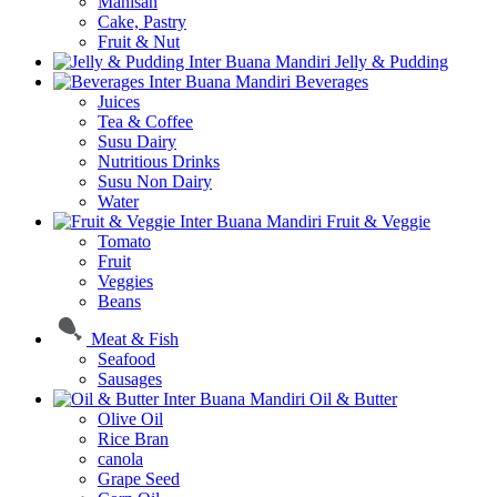
Manisan
Cake, Pastry
Fruit & Nut
Jelly & Pudding
Beverages
Juices
Tea & Coffee
Susu Dairy
Nutritious Drinks
Susu Non Dairy
Water
Fruit & Veggie
Tomato
Fruit
Veggies
Beans
Meat & Fish
Seafood
Sausages
Oil & Butter
Olive Oil
Rice Bran
canola
Grape Seed