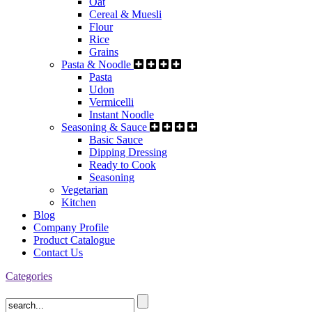
Oat
Cereal & Muesli
Flour
Rice
Grains
Pasta & Noodle
Pasta
Udon
Vermicelli
Instant Noodle
Seasoning & Sauce
Basic Sauce
Dipping Dressing
Ready to Cook
Seasoning
Vegetarian
Kitchen
Blog
Company Profile
Product Catalogue
Contact Us
Categories