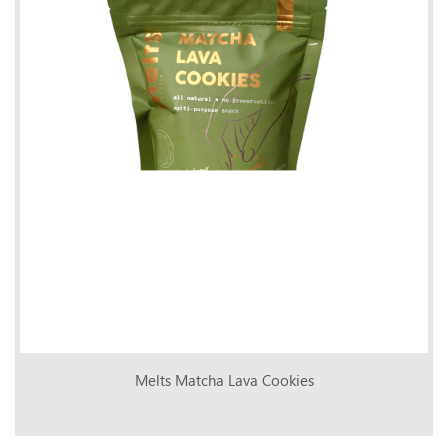
Melts Matcha Lava Cookies