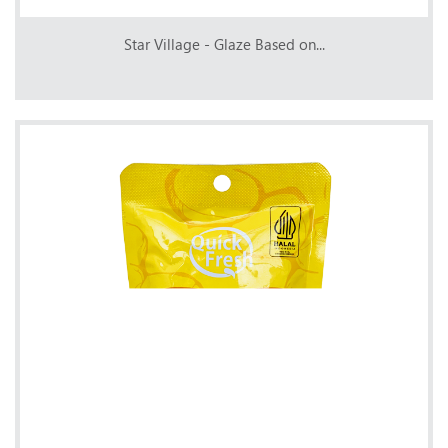
Star Village - Glaze Based on...