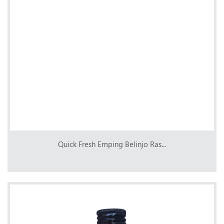
Quick Fresh Emping Belinjo Ras...