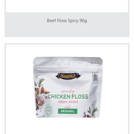
Beef Floss Spicy 90g