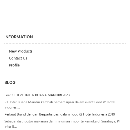
INFORMATION
New Products
Contact Us
Profile
BLOG
Event FHI PT. INTER BUANA MANDIRI 2023
PT. Inter Buana Mandiri kembali berpartisipasi dalam event Food & Hotel
Indonesi...
Perkuat Brand dengan Berpartisipasi dalam Food & Hotel Indonesia 2019
Sebagai distributor makanan dan minuman impor terkemuka di Surabaya, PT.
Inter B...