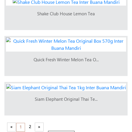
Shake Club House Lemon Tea
Quick Fresh Winter Melon Tea O...
Siam Elephant Original Thai Te...
«
2
»
1