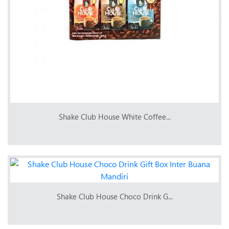
Shake Club House White Coffee...
Shake Club House Choco Drink G...