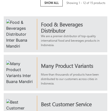
SHOW ALL
Showing 1 - 12 of 15 products
Food & Beverages
Distributor
We are a premier distributor of top-quality
international food and beverages products in
Indonesia.
Many Product Variants
More than thousands of products have been
distributed to our customers across cities in
Indonesia.
Best Customer Service