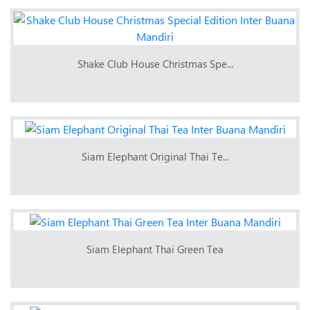
Shake Club House Christmas Spe...
Siam Elephant Original Thai Te...
Siam Elephant Thai Green Tea