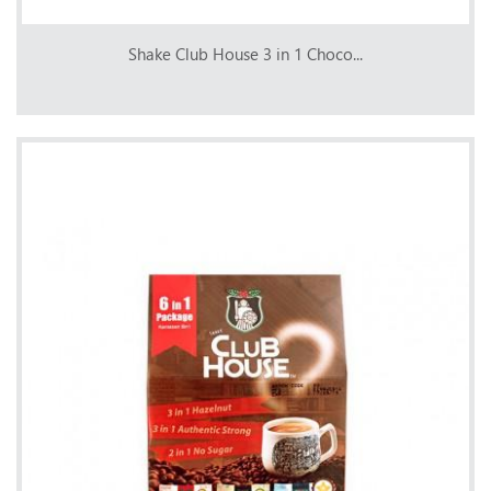
Shake Club House 3 in 1 Choco...