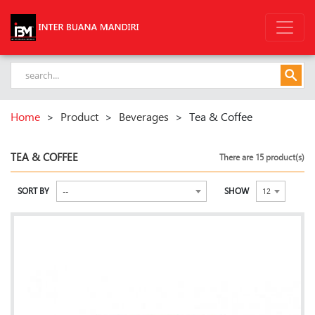
Home
>
Product
>
Beverages
>
Tea & Coffee
TEA & COFFEE
There are 15 product(s)
SORT BY
SHOW
--
12