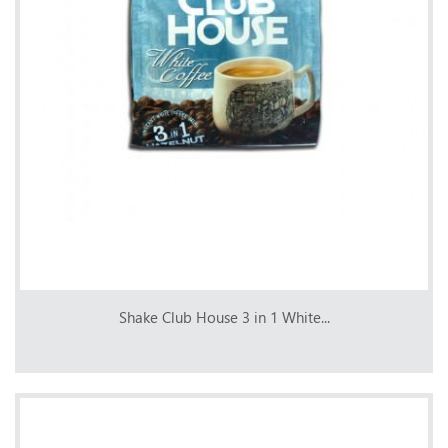
Shake Club House 3 in 1 White...