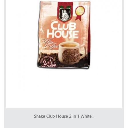
Shake Club House 2 in 1 White...