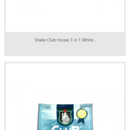
Shake Club House 3 in 1 White...