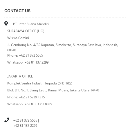
CONTACT US
PT. Inter Buana Mandiri,
SURABAYA OFFICE (HO)
Wisma Gemini
Jl. Gembong No. 4/B2 Kapasan, Simokerto, Surabaya East Java, Indonesia,
60140
Phone: +62 31 372 5555
Whatsapp: +62 81 137 2299
JAKARTA OFFICE
Komplek Sentra Industri Terpadu (SIT) 1&2
Blok D1, No.1, Elang Laut , Kamal Muara, Jakarta Utara 14470
Phone: +62 21 5239 1315
Whatsapp: +62 813 3353 8835
+62 31 372 5555 |
+62 81 137 2299