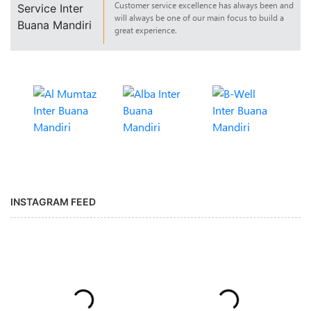
Customer service excellence has always been and
will always be one of our main focus to build a
great experience.
INSTAGRAM FEED