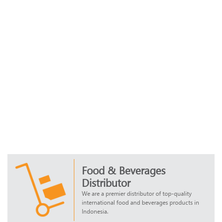
Food & Beverages
Distributor
We are a premier distributor of top-quality
international food and beverages products in
Indonesia.