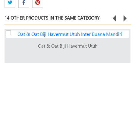
14 OTHER PRODUCTS IN THE SAME CATEGORY:
Oat & Oat Biji Havermut Utuh