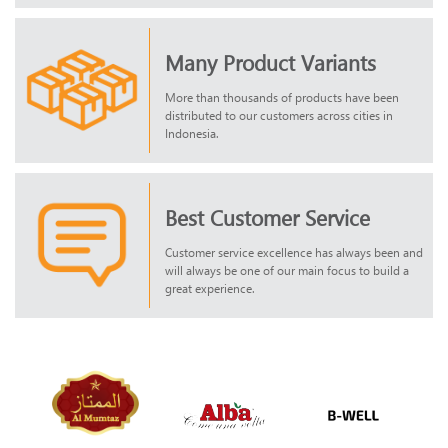
Many Product Variants
More than thousands of products have been
distributed to our customers across cities in
Indonesia.
Best Customer Service
Customer service excellence has always been and
will always be one of our main focus to build a
great experience.