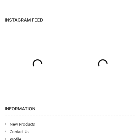
INSTAGRAM FEED
INFORMATION
New Products
Contact Us
Profile