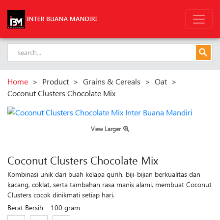
Home
>
Product
>
Grains & Cereals
>
Oat
>
Coconut Clusters Chocolate Mix
View Larger
Coconut Clusters Chocolate Mix
Kombinasi unik dari buah kelapa gurih, biji-bijian berkualitas dan
kacang, coklat, serta tambahan rasa manis alami, membuat Coconut
Clusters cocok dinikmati setiap hari.
Berat Bersih
100 gram