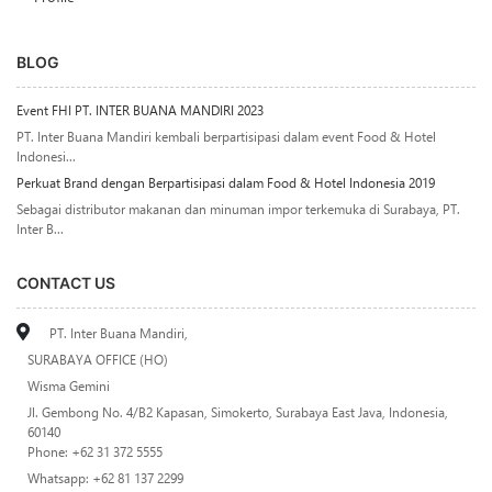
BLOG
Event FHI PT. INTER BUANA MANDIRI 2023
PT. Inter Buana Mandiri kembali berpartisipasi dalam event Food & Hotel
Indonesi...
Perkuat Brand dengan Berpartisipasi dalam Food & Hotel Indonesia 2019
Sebagai distributor makanan dan minuman impor terkemuka di Surabaya, PT.
Inter B...
CONTACT US
PT. Inter Buana Mandiri,
SURABAYA OFFICE (HO)
Wisma Gemini
Jl. Gembong No. 4/B2 Kapasan, Simokerto, Surabaya East Java, Indonesia,
60140
Phone: +62 31 372 5555
Whatsapp: +62 81 137 2299