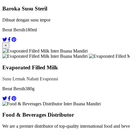
Baroka Susu Steril
Dibuat dengan susu impor
Berat Bersih
180ml
×
Evaporated Filled Milk
Susu Lemak Nabati Evaporasi
Berat Bersih
380g
Food & Beverages Distributor
We are a premier distributor of top-quality international food and bev