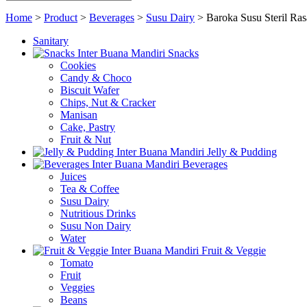
Home
>
Product
>
Beverages
>
Susu Dairy
>
Baroka Susu Steril Ra
Sanitary
Snacks
Cookies
Candy & Choco
Biscuit Wafer
Chips, Nut & Cracker
Manisan
Cake, Pastry
Fruit & Nut
Jelly & Pudding
Beverages
Juices
Tea & Coffee
Susu Dairy
Nutritious Drinks
Susu Non Dairy
Water
Fruit & Veggie
Tomato
Fruit
Veggies
Beans