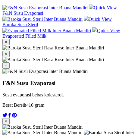
Quick View
F&N Susu Evaporasi
Quick View
Baroka Susu Steril
Quick View
Evaporated Filled Milk
×
×
×
F&N Susu Evaporasi
Susu evaporasi bebas kolesterol.
Berat Bersih
410 gram
×