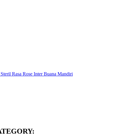
ATEGORY: