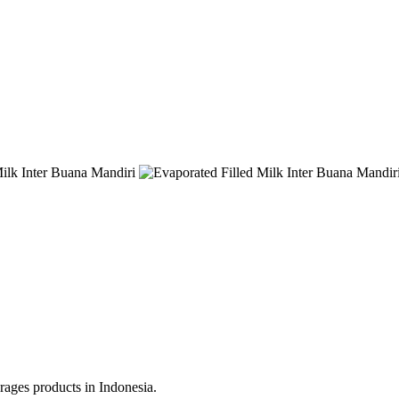
erages products in Indonesia.