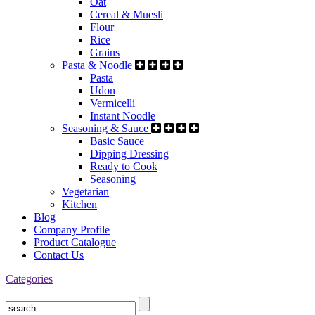
Oat
Cereal & Muesli
Flour
Rice
Grains
Pasta & Noodle
Pasta
Udon
Vermicelli
Instant Noodle
Seasoning & Sauce
Basic Sauce
Dipping Dressing
Ready to Cook
Seasoning
Vegetarian
Kitchen
Blog
Company Profile
Product Catalogue
Contact Us
Categories