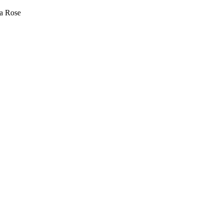
sa Rose