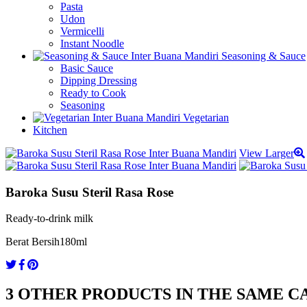
Pasta
Udon
Vermicelli
Instant Noodle
Seasoning & Sauce
Basic Sauce
Dipping Dressing
Ready to Cook
Seasoning
Vegetarian
Kitchen
View Larger
Baroka Susu Steril Rasa Rose
Ready-to-drink milk
Berat Bersih
180ml
3 OTHER PRODUCTS IN THE SAME C