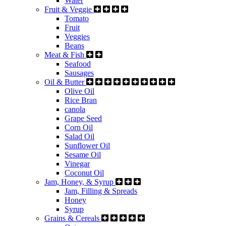
Water
Fruit & Veggie
Tomato
Fruit
Veggies
Beans
Meat & Fish
Seafood
Sausages
Oil & Butter
Olive Oil
Rice Bran
canola
Grape Seed
Corn Oil
Salad Oil
Sunflower Oil
Sesame Oil
Vinegar
Coconut Oil
Jam, Honey, & Syrup
Jam, Filling & Spreads
Honey
Syrup
Grains & Cereals