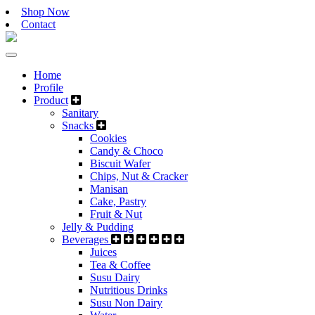
Shop Now
Contact
Home
Profile
Product
Sanitary
Snacks
Cookies
Candy & Choco
Biscuit Wafer
Chips, Nut & Cracker
Manisan
Cake, Pastry
Fruit & Nut
Jelly & Pudding
Beverages
Juices
Tea & Coffee
Susu Dairy
Nutritious Drinks
Susu Non Dairy