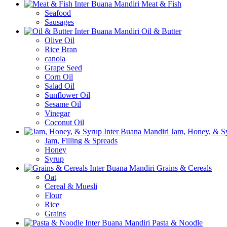
Meat & Fish
Seafood
Sausages
Oil & Butter
Olive Oil
Rice Bran
canola
Grape Seed
Corn Oil
Salad Oil
Sunflower Oil
Sesame Oil
Vinegar
Coconut Oil
Jam, Honey, & S
Jam, Filling & Spreads
Honey
Syrup
Grains & Cereals
Oat
Cereal & Muesli
Flour
Rice
Grains
Pasta & Noodle