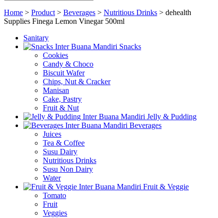
Home
>
Product
>
Beverages
>
Nutritious Drinks
>
dehealth
Supplies Finega Lemon Vinegar 500ml
Sanitary
Snacks
Cookies
Candy & Choco
Biscuit Wafer
Chips, Nut & Cracker
Manisan
Cake, Pastry
Fruit & Nut
Jelly & Pudding
Beverages
Juices
Tea & Coffee
Susu Dairy
Nutritious Drinks
Susu Non Dairy
Water
Fruit & Veggie
Tomato
Fruit
Veggies