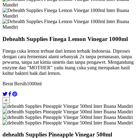
Dehealth Supplies Finega Lemon Vinegar 1000ml
Finega cuka lemon terbuat dari lemon terbaik Indonesia. Diproses
dengan cara fermentasi alami sebanyak 2x tanpa pemanasan, tanpa
pewarna, tanpa zat kimia sintetis dan tanpa pengawet. Mengandung
enzyme dan "MOTHER" yaitu inang cuka yang merupakan hasil
kultur bakteri baik dari lemon.
Berat Bersih
1000ml
×
dehealth Supplies Pineapple Vinegar 500ml