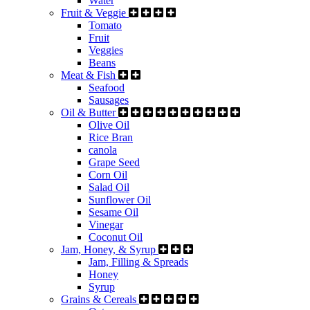
Water
Fruit & Veggie
Tomato
Fruit
Veggies
Beans
Meat & Fish
Seafood
Sausages
Oil & Butter
Olive Oil
Rice Bran
canola
Grape Seed
Corn Oil
Salad Oil
Sunflower Oil
Sesame Oil
Vinegar
Coconut Oil
Jam, Honey, & Syrup
Jam, Filling & Spreads
Honey
Syrup
Grains & Cereals