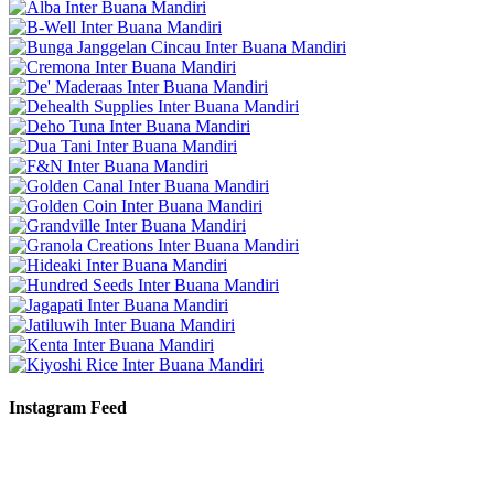
Instagram Feed