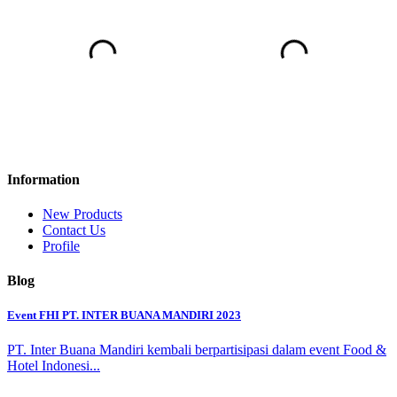
Information
New Products
Contact Us
Profile
Blog
Event FHI PT. INTER BUANA MANDIRI 2023
PT. Inter Buana Mandiri kembali berpartisipasi dalam event Food &
Hotel Indonesi...