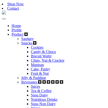
Shop Now
Contact
Home
Profile
Product
Sanitary
Snacks
Cookies
Candy & Choco
Biscuit Wafer
Chips, Nut & Cracker
Manisan
Cake, Pastry
Fruit & Nut
Jelly & Pudding
Beverages
Juices
Tea & Coffee
Susu Dairy
Nutritious Drinks
Susu Non Dairy