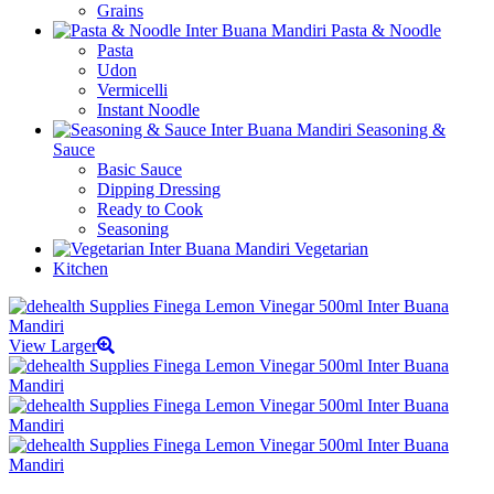
Grains
Pasta & Noodle
Pasta
Udon
Vermicelli
Instant Noodle
Seasoning &
Sauce
Basic Sauce
Dipping Dressing
Ready to Cook
Seasoning
Vegetarian
Kitchen
View Larger