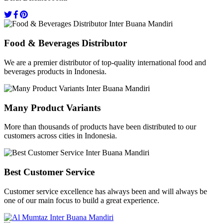
Food & Beverages Distributor
We are a premier distributor of top-quality international food and
beverages products in Indonesia.
Many Product Variants
More than thousands of products have been distributed to our
customers across cities in Indonesia.
Best Customer Service
Customer service excellence has always been and will always be
one of our main focus to build a great experience.