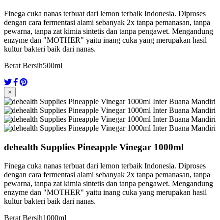
Finega cuka nanas terbuat dari lemon terbaik Indonesia. Diproses
dengan cara fermentasi alami sebanyak 2x tanpa pemanasan, tanpa
pewarna, tanpa zat kimia sintetis dan tanpa pengawet. Mengandung
enzyme dan "MOTHER" yaitu inang cuka yang merupakan hasil
kultur bakteri baik dari nanas.
Berat Bersih
500ml
×
dehealth Supplies Pineapple Vinegar 1000ml
Finega cuka nanas terbuat dari lemon terbaik Indonesia. Diproses
dengan cara fermentasi alami sebanyak 2x tanpa pemanasan, tanpa
pewarna, tanpa zat kimia sintetis dan tanpa pengawet. Mengandung
enzyme dan "MOTHER" yaitu inang cuka yang merupakan hasil
kultur bakteri baik dari nanas.
Berat Bersih
1000ml