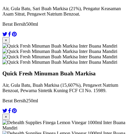
Air, Gula Batu, Sari Buah Markisa (21%), Pengatur Keasaman
Asam Sitrat, Pengawet Natrium Benzoat.
Berat Bersih
500ml
×
Quick Fresh Minuman Buah Markisa
Air, Gula Batu, Buah Markisa (15,607%), Pengawet Natrium
Benzoat, Pewarna Sintetik Kuning FCF CI No. 15989.
Berat Bersih
250ml
×