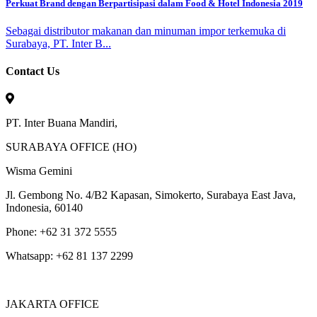
Perkuat Brand dengan Berpartisipasi dalam Food & Hotel Indonesia 2019
Sebagai distributor makanan dan minuman impor terkemuka di
Surabaya, PT. Inter B...
Contact Us
PT. Inter Buana Mandiri,
SURABAYA OFFICE (HO)
Wisma Gemini
Jl. Gembong No. 4/B2 Kapasan, Simokerto, Surabaya East Java,
Indonesia, 60140
Phone: +62 31 372 5555
Whatsapp: +62 81 137 2299
JAKARTA OFFICE