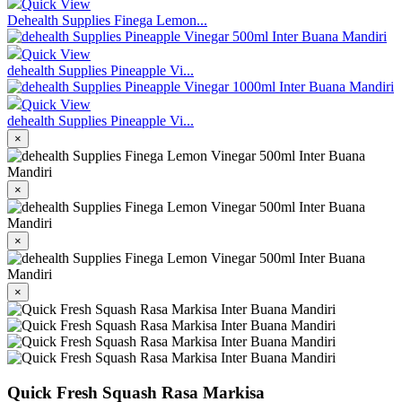
Quick View
Dehealth Supplies Finega Lemon...
Quick View
dehealth Supplies Pineapple Vi...
Quick View
dehealth Supplies Pineapple Vi...
×
×
×
×
Quick Fresh Squash Rasa Markisa