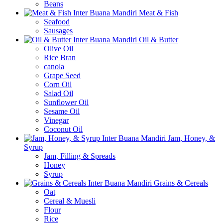
Beans
Meat & Fish
Seafood
Sausages
Oil & Butter
Olive Oil
Rice Bran
canola
Grape Seed
Corn Oil
Salad Oil
Sunflower Oil
Sesame Oil
Vinegar
Coconut Oil
Jam, Honey, &
Syrup
Jam, Filling & Spreads
Honey
Syrup
Grains & Cereals
Oat
Cereal & Muesli
Flour
Rice