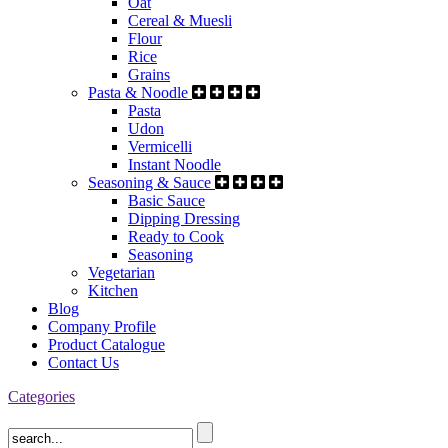
Oat
Cereal & Muesli
Flour
Rice
Grains
Pasta & Noodle
Pasta
Udon
Vermicelli
Instant Noodle
Seasoning & Sauce
Basic Sauce
Dipping Dressing
Ready to Cook
Seasoning
Vegetarian
Kitchen
Blog
Company Profile
Product Catalogue
Contact Us
Categories