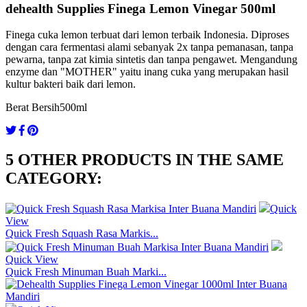
dehealth Supplies Finega Lemon Vinegar 500ml
Finega cuka lemon terbuat dari lemon terbaik Indonesia. Diproses
dengan cara fermentasi alami sebanyak 2x tanpa pemanasan, tanpa
pewarna, tanpa zat kimia sintetis dan tanpa pengawet. Mengandung
enzyme dan "MOTHER" yaitu inang cuka yang merupakan hasil
kultur bakteri baik dari lemon.
Berat Bersih
500ml
5 OTHER PRODUCTS IN THE SAME
CATEGORY:
Quick
View
Quick Fresh Squash Rasa Markis...
Quick View
Quick Fresh Minuman Buah Marki...