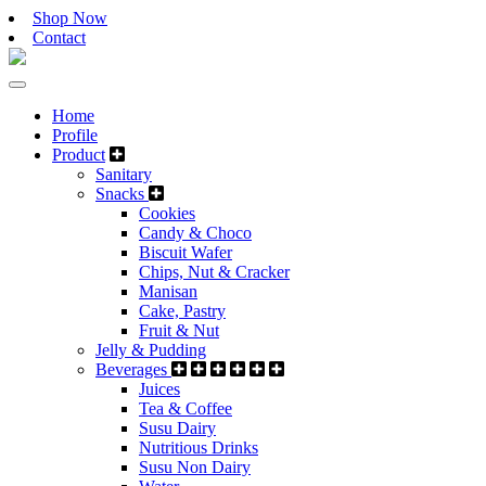
Shop Now
Contact
Home
Profile
Product
Sanitary
Snacks
Cookies
Candy & Choco
Biscuit Wafer
Chips, Nut & Cracker
Manisan
Cake, Pastry
Fruit & Nut
Jelly & Pudding
Beverages
Juices
Tea & Coffee
Susu Dairy
Nutritious Drinks
Susu Non Dairy