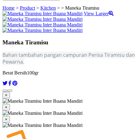
Home
>
Product
>
Kitchen
>
>
Maneka Tiramisu
View Larger
Maneka Tiramisu
Bahan tambahan pangan campuran Perisa Tiramisu dan
Pewarna.
Berat Bersih
100gr
×
×
×