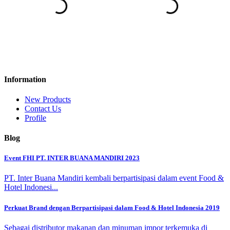
Information
New Products
Contact Us
Profile
Blog
Event FHI PT. INTER BUANA MANDIRI 2023
PT. Inter Buana Mandiri kembali berpartisipasi dalam event Food &
Hotel Indonesi...
Perkuat Brand dengan Berpartisipasi dalam Food & Hotel Indonesia 2019
Sebagai distributor makanan dan minuman impor terkemuka di