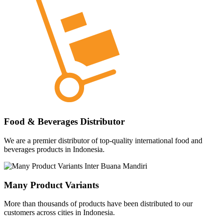
Food & Beverages Distributor
We are a premier distributor of top-quality international food and
beverages products in Indonesia.
Many Product Variants
More than thousands of products have been distributed to our
customers across cities in Indonesia.