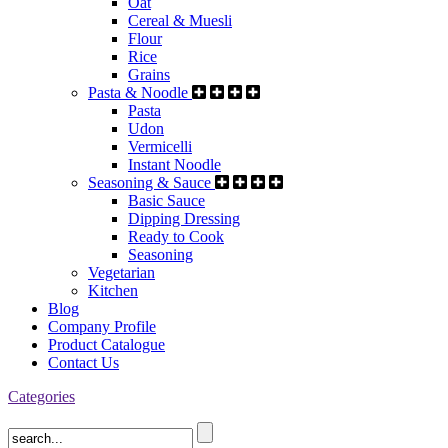
Oat
Cereal & Muesli
Flour
Rice
Grains
Pasta & Noodle
Pasta
Udon
Vermicelli
Instant Noodle
Seasoning & Sauce
Basic Sauce
Dipping Dressing
Ready to Cook
Seasoning
Vegetarian
Kitchen
Blog
Company Profile
Product Catalogue
Contact Us
Categories