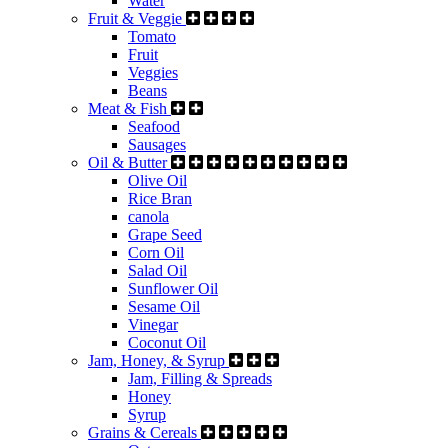
Water
Fruit & Veggie
Tomato
Fruit
Veggies
Beans
Meat & Fish
Seafood
Sausages
Oil & Butter
Olive Oil
Rice Bran
canola
Grape Seed
Corn Oil
Salad Oil
Sunflower Oil
Sesame Oil
Vinegar
Coconut Oil
Jam, Honey, & Syrup
Jam, Filling & Spreads
Honey
Syrup
Grains & Cereals