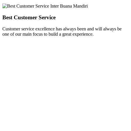
Best Customer Service
Customer service excellence has always been and will always be
one of our main focus to build a great experience.