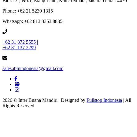
Blok D1, No.1, Elang Laut , Kamal Muara, Jakarta Utara 14470
Phone: +62 21 5239 1315
Whatsapp: +62 813 3353 8835
+62 31 372 5555 |
+62 81 137 2299
sales.ibmindonesia@gmail.com
2026 © Inter Buana Mandiri | Designed by
Fullstop Indonesia
| All
Rights Reserved