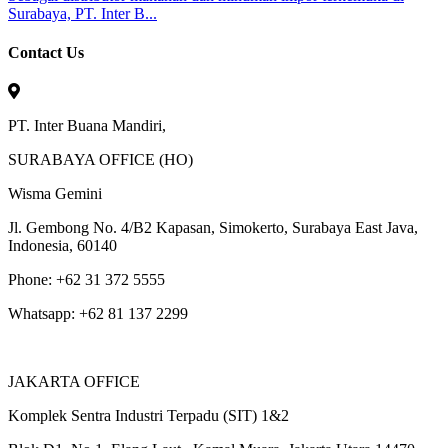
Surabaya, PT. Inter B...
Contact Us
PT. Inter Buana Mandiri,
SURABAYA OFFICE (HO)
Wisma Gemini
Jl. Gembong No. 4/B2 Kapasan, Simokerto, Surabaya East Java,
Indonesia, 60140
Phone: +62 31 372 5555
Whatsapp: +62 81 137 2299
JAKARTA OFFICE
Komplek Sentra Industri Terpadu (SIT) 1&2