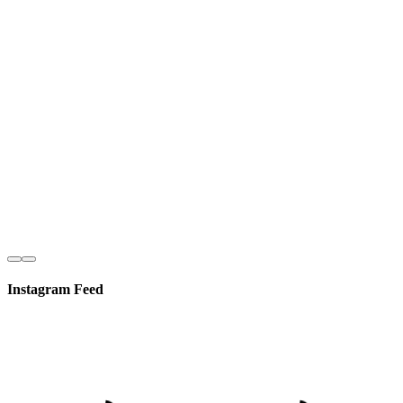
Instagram Feed