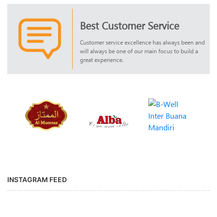
Best Customer Service
Customer service excellence has always been and
will always be one of our main focus to build a
great experience.
INSTAGRAM FEED