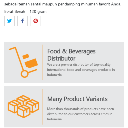
sebagai teman santai maupun pendamping minuman favorit Anda.
Berat Bersih
120 gram
Food & Beverages
Distributor
We are a premier distributor of top-quality
international food and beverages products in
Indonesia.
Many Product Variants
More than thousands of products have been
distributed to our customers across cities in
Indonesia.