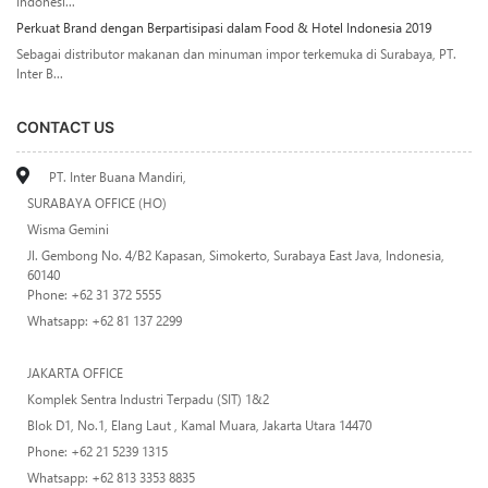
Indonesi...
Perkuat Brand dengan Berpartisipasi dalam Food & Hotel Indonesia 2019
Sebagai distributor makanan dan minuman impor terkemuka di Surabaya, PT.
Inter B...
CONTACT US
PT. Inter Buana Mandiri,
SURABAYA OFFICE (HO)
Wisma Gemini
Jl. Gembong No. 4/B2 Kapasan, Simokerto, Surabaya East Java, Indonesia,
60140
Phone: +62 31 372 5555
Whatsapp: +62 81 137 2299
JAKARTA OFFICE
Komplek Sentra Industri Terpadu (SIT) 1&2
Blok D1, No.1, Elang Laut , Kamal Muara, Jakarta Utara 14470
Phone: +62 21 5239 1315
Whatsapp: +62 813 3353 8835