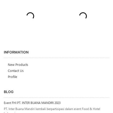
INFORMATION
New Products
Contact Us
Profile
BLOG
Event FHI PT. INTER BUANA MANDIRI 2023
PT. Inter Buana Mandiri kembali berpartisipasi dalam event Food & Hotel