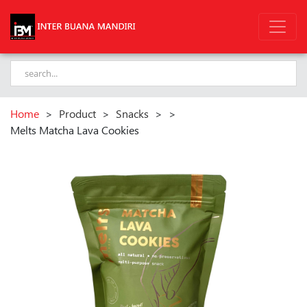
Home
>
Product
>
Snacks
>
>
Melts Matcha Lava Cookies