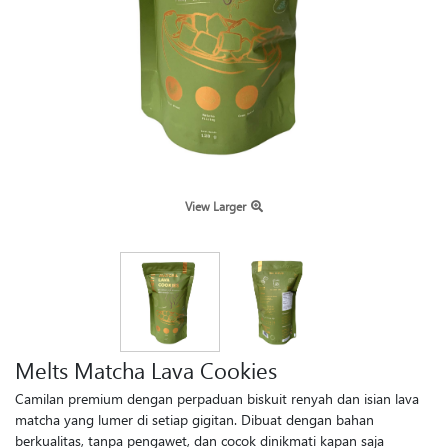
View Larger
Melts Matcha Lava Cookies
Camilan premium dengan perpaduan biskuit renyah dan isian lava
matcha yang lumer di setiap gigitan. Dibuat dengan bahan
berkualitas, tanpa pengawet, dan cocok dinikmati kapan saja