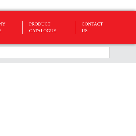
NY
PRODUCT
CONTACT
E
CATALOGUE
US