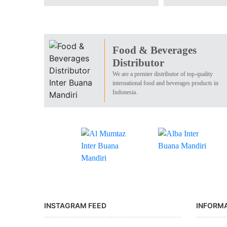
Food & Beverages
Distributor
We are a premier distributor of top-quality
international food and beverages products in
Indonesia.
INSTAGRAM FEED
INFORM