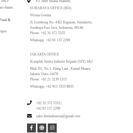
 2023
PT. Inter Buana Mandiri,
asi dalam
SURABAYA OFFICE (HO)
Wisma Gemini
 Food &
Jl. Gembong No. 4/B2 Kapasan, Simokerto,
Surabaya East Java, Indonesia, 60140
impor
Phone: +62 31 372 5555
Whatsapp: +62 81 137 2299
JAKARTA OFFICE
Komplek Sentra Industri Terpadu (SIT) 1&2
Blok D1, No.1, Elang Laut , Kamal Muara,
Jakarta Utara 14470
Phone: +62 21 5239 1315
Whatsapp: +62 813 3353 8835
+62 31 372 5555 |
+62 81 137 2299
sales.ibmindonesia@gmail.com