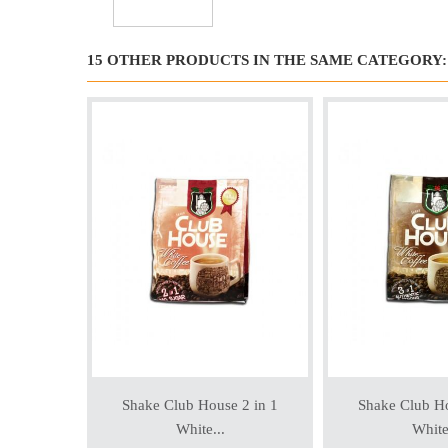
15 OTHER PRODUCTS IN THE SAME CATEGORY:
Shake Club House 2 in 1
Shake Club Ho
White...
White