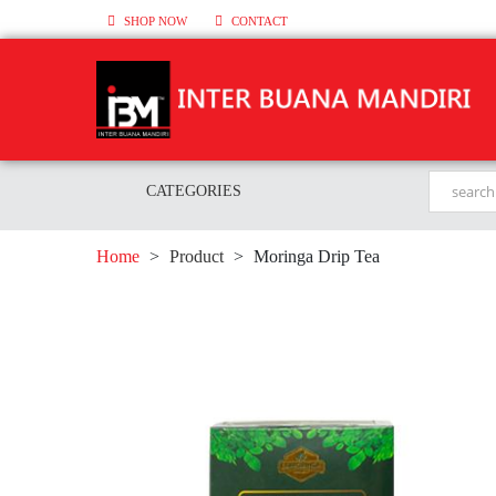
SHOP NOW
CONTACT
CATEGORIES
Home
>
Product
>
Moringa Drip Tea