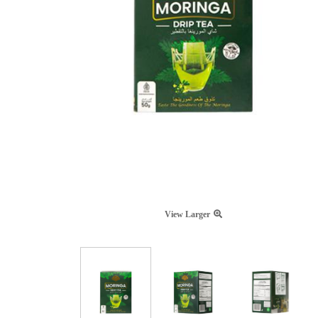
View Larger