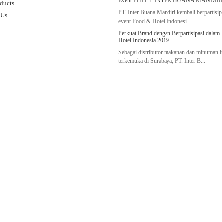
Event FHI PT. INTER BUANA MANDIRI
ducts
PT. Inter Buana Mandiri kembali berpartisip
 Us
event Food & Hotel Indonesi...
Perkuat Brand dengan Berpartisipasi dalam
Hotel Indonesia 2019
Sebagai distributor makanan dan minuman 
terkemuka di Surabaya, PT. Inter B...