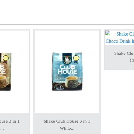
Shake Clu
Ch
use 3 in 1
Shake Club House 3 in 1
...
White...