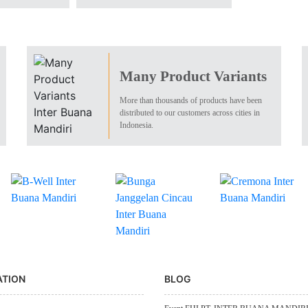
Many Product Variants
More than thousands of products have been
distributed to our customers across cities in
Indonesia.
ATION
BLOG