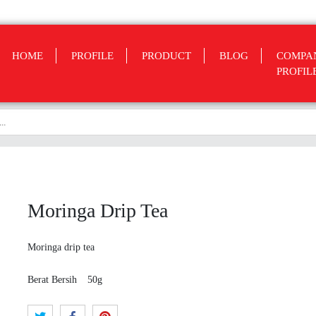
HOME
PROFILE
PRODUCT
BLOG
COMPA
PROFIL
Moringa Drip Tea
Moringa drip tea
Berat Bersih
50g