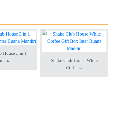
b House 3 in 1
oco...
Shake Club House White
Shake 
Coffee...