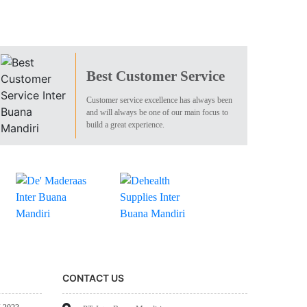
Best Customer Service
Customer service excellence has always been
and will always be one of our main focus to
build a great experience.
CONTACT US