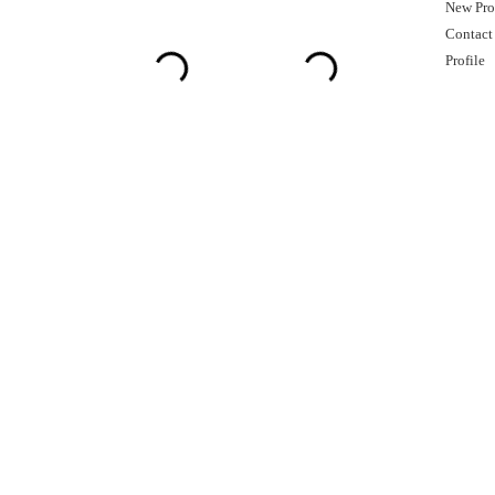
New Pro
Contact
Profile