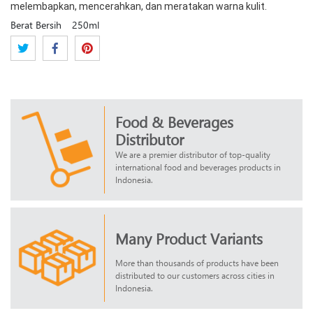
melembapkan, mencerahkan, dan meratakan warna kulit.
Berat Bersih
250ml
Food & Beverages
Distributor
We are a premier distributor of top-quality
international food and beverages products in
Indonesia.
Many Product Variants
More than thousands of products have been
distributed to our customers across cities in
Indonesia.