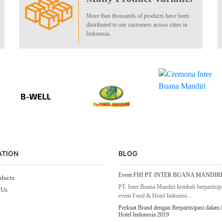
More than thousands of products have been
distributed to our customers across cities in
Indonesia.
ATION
BLOG
Event FHI PT. INTER BUANA MANDIRI
ducts
PT. Inter Buana Mandiri kembali berpartisip
 Us
event Food & Hotel Indonesi...
Perkuat Brand dengan Berpartisipasi dalam
Hotel Indonesia 2019