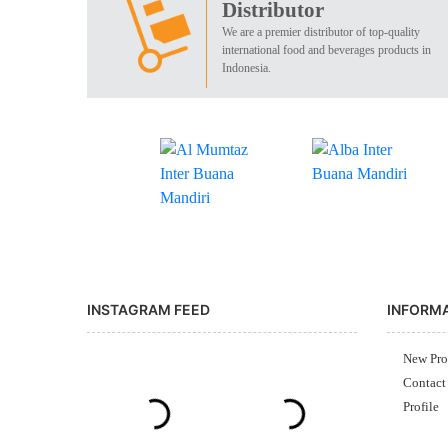
Distributor
We are a premier distributor of top-quality
international food and beverages products in
Indonesia.
INSTAGRAM FEED
INFORM
New Pro
Contact
Profile