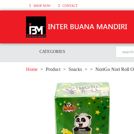
SHOP NOW
CONTACT
CATEGORIES
Home
>
Product
>
Snacks
>
>
NoriGo Nori Roll O