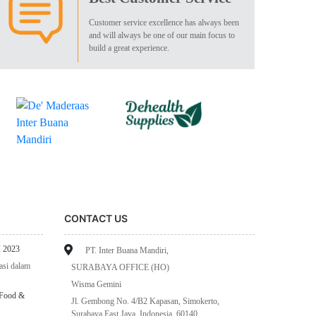
Customer service excellence has always been
and will always be one of our main focus to
build a great experience.
CONTACT US
 2023
PT. Inter Buana Mandiri,
asi dalam
SURABAYA OFFICE (HO)
Wisma Gemini
 Food &
Jl. Gembong No. 4/B2 Kapasan, Simokerto,
Surabaya East Java, Indonesia, 60140