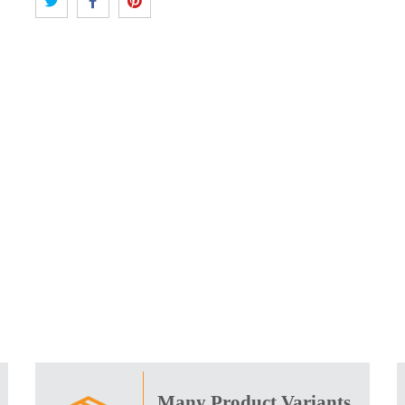
Many Product Variants