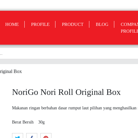
HOME
PROFILE
PRODUCT
BLOG
COMPA
PROFIL
riginal Box
NoriGo Nori Roll Original Box
Makanan ringan berbahan dasar rumput laut pilihan yang menghasilkan s
Berat Bersih
30g