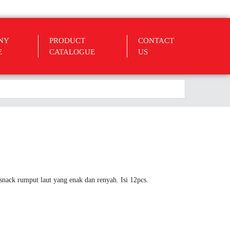
NY
PRODUCT
CONTACT
E
CATALOGUE
US
nack rumput laut yang enak dan renyah. Isi 12pcs.