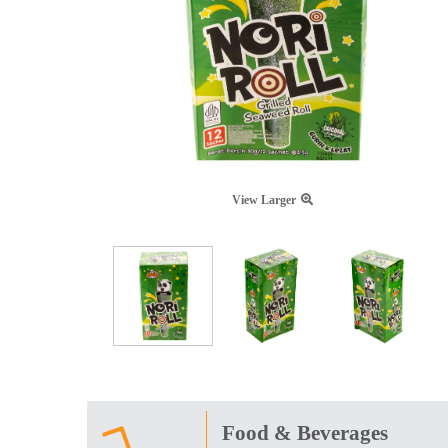
View Larger
Food & Beverages