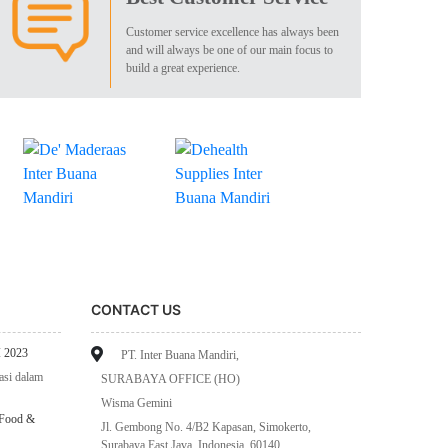
Customer service excellence has always been
and will always be one of our main focus to
build a great experience.
CONTACT US
 2023
PT. Inter Buana Mandiri,
asi dalam
SURABAYA OFFICE (HO)
Wisma Gemini
 Food &
Jl. Gembong No. 4/B2 Kapasan, Simokerto,
Surabaya East Java, Indonesia, 60140