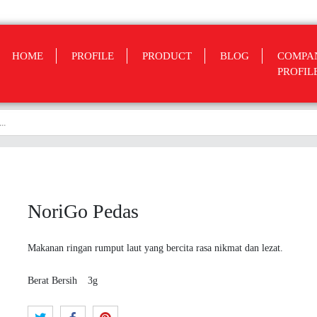
HOME
PROFILE
PRODUCT
BLOG
COMPA
PROFIL
NoriGo Pedas
Makanan ringan rumput laut yang bercita rasa nikmat dan lezat.
Berat Bersih
3g