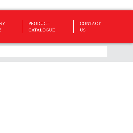
NY
PRODUCT
CONTACT
E
CATALOGUE
US