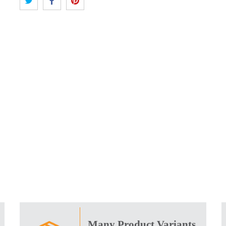
Many Product Variants