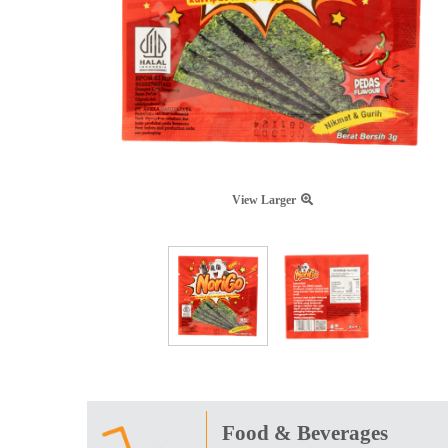
View Larger
Food & Beverages