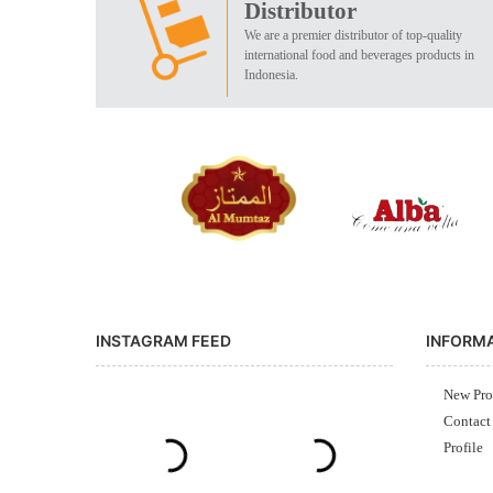
Distributor
We are a premier distributor of top-quality
international food and beverages products in
Indonesia.
INSTAGRAM FEED
INFORM
New Pro
Contact
Profile