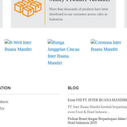
More than thousands of products have been
distributed to our customers across cities in
Indonesia.
ATION
BLOG
Event FHI PT. INTER BUANA MANDIRI
ducts
PT. Inter Buana Mandiri kembali berpartisip
 Us
event Food & Hotel Indonesi...
Perkuat Brand dengan Berpartisipasi dalam
Hotel Indonesia 2019