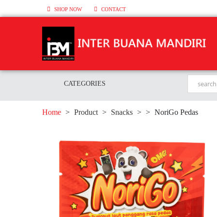
SHOP NOW
CONTACT
CATEGORIES
Home
>
Product
>
Snacks
>
>
NoriGo Pedas