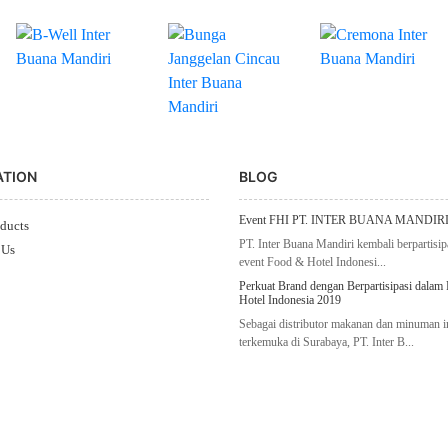
ATION
BLOG
Event FHI PT. INTER BUANA MANDIRI
ducts
PT. Inter Buana Mandiri kembali berpartisip
 Us
event Food & Hotel Indonesi...
Perkuat Brand dengan Berpartisipasi dalam
Hotel Indonesia 2019
Sebagai distributor makanan dan minuman 
terkemuka di Surabaya, PT. Inter B...