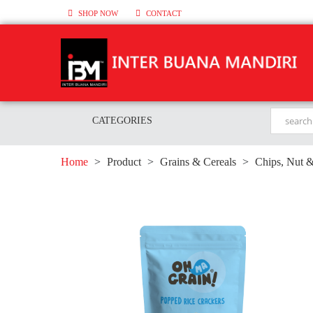
SHOP NOW
CONTACT
CATEGORIES
Home
>
Product
>
Grains & Cereals
>
Chips, Nut 