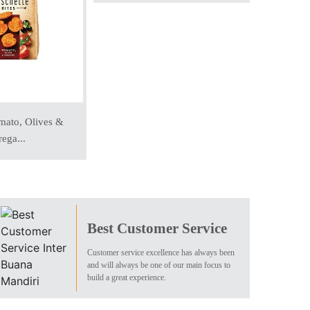
mato, Olives &
Whole
ega...
Best Customer Service
Customer service excellence has always been
and will always be one of our main focus to
build a great experience.