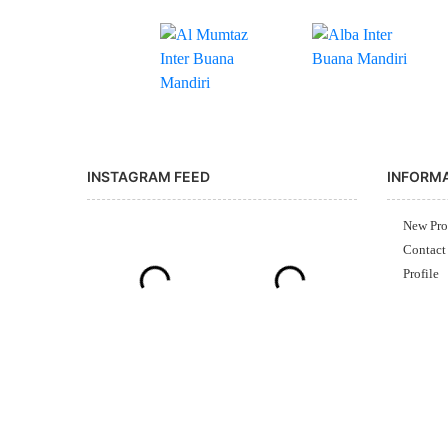
INSTAGRAM FEED
INFORM
New Pro
Contact
Profile