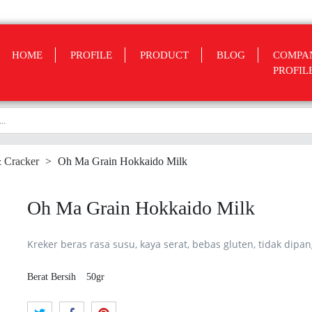
HOME
PROFILE
PRODUCT
BLOG
COMPA
PROFIL
& Cracker
>
Oh Ma Grain Hokkaido Milk
Oh Ma Grain Hokkaido Milk
Kreker beras rasa susu, kaya serat, bebas gluten, tidak dipa
Berat Bersih
50gr