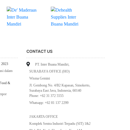
CONTACT US
 2023
PT. Inter Buana Mandiri,
asi dalam
SURABAYA OFFICE (HO)
Wisma Gemini
 Food &
Jl. Gembong No. 4/B2 Kapasan, Simokerto,
Surabaya East Java, Indonesia, 60140
impor
Phone: +62 31 372 5555
Whatsapp: +62 81 137 2299
JAKARTA OFFICE
Komplek Sentra Industri Terpadu (SIT) 1&2