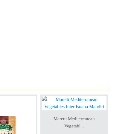
Maretti Mediterranean
Vegetabl...