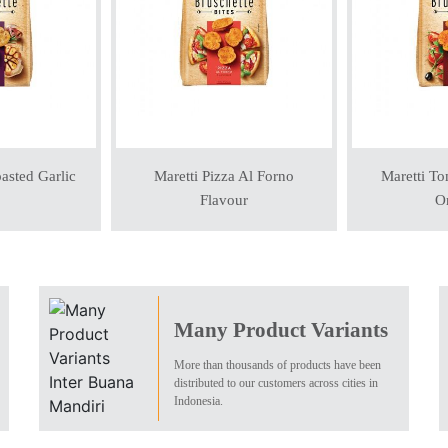
asted Garlic
Maretti Pizza Al Forno
Maretti To
Flavour
Or
Many Product Variants
More than thousands of products have been
distributed to our customers across cities in
Indonesia.