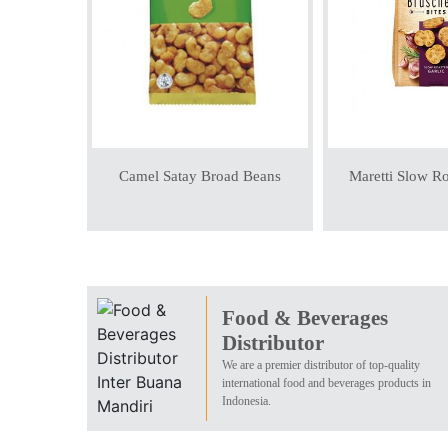
Camel Satay Broad Beans
Maretti Slow Ro
Food & Beverages
Distributor
We are a premier distributor of top-quality
international food and beverages products in
Indonesia.