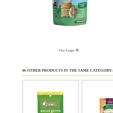
View Larger
46 OTHER PRODUCTS IN THE SAME CATEGORY: