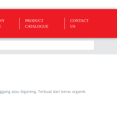
NY
PRODUCT
CONTACT
E
CATALOGUE
US
nggang atau digoreng. Terbuat dari beras organik.