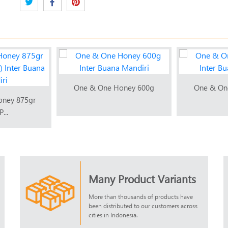
One & One Honey 600g
One & On
oney 875gr
...
Many Product Variants
More than thousands of products have
been distributed to our customers across
cities in Indonesia.