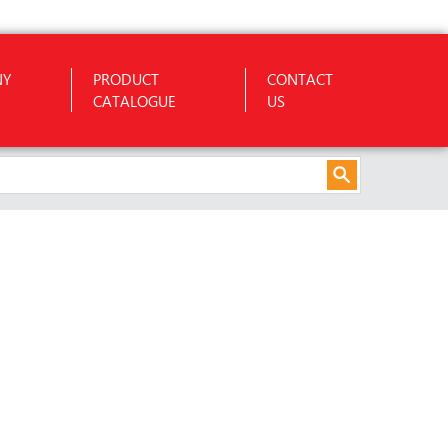
NY
PRODUCT
CONTACT
CATALOGUE
US