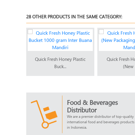
28 OTHER PRODUCTS IN THE SAME CATEGORY:
 Winnie
Quick Fresh Honey Plastic
Quick Fresh H
Buck...
(New P
Food & Beverages
Distributor
We are a premier distributor of top-quality
international food and beverages products
in Indonesia.