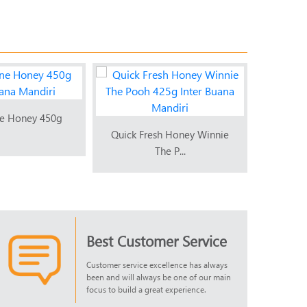
e Honey 450g
Quick 
Quick Fresh Honey Winnie
The P...
Best Customer Service
Customer service excellence has always
been and will always be one of our main
focus to build a great experience.