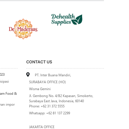
CONTACT US
023
PT. Inter Buana Mandiri,
sipasi
SURABAYA OFFICE (HO)
Wisma Gemini
alam Food &
Jl. Gembong No. 4/B2 Kapasan, Simokerto,
Surabaya East Java, Indonesia, 60140
man impor
Phone: +62 31 372 5555
Whatsapp: +62 81 137 2299
JAKARTA OFFICE