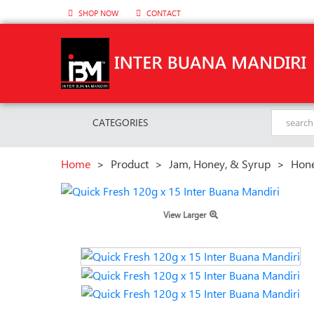
SHOP NOW
CONTACT
CATEGORIES
Home
>
Product
>
Jam, Honey, & Syrup
>
Hon
View Larger