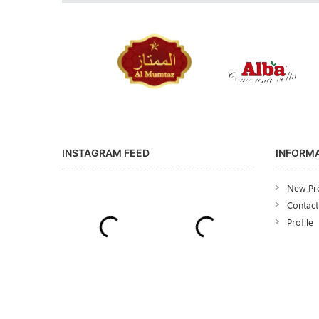
INSTAGRAM FEED
INFORM
New Pr
Contact
Profile