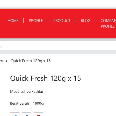
HOME
PROFILE
PRODUCT
BLOG
COMPA
PROFILE
ey
>
Quick Fresh 120g x 15
Quick Fresh 120g x 15
Madu asli berkualitas
Berat Bersih
1800gr