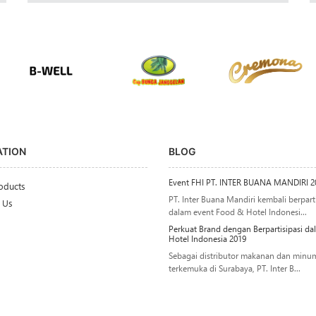
ATION
BLOG
Event FHI PT. INTER BUANA MANDIRI 2
oducts
PT. Inter Buana Mandiri kembali berparti
 Us
dalam event Food & Hotel Indonesi...
Perkuat Brand dengan Berpartisipasi d
Hotel Indonesia 2019
Sebagai distributor makanan dan minu
terkemuka di Surabaya, PT. Inter B...