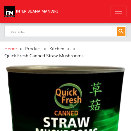
Home
>
Product
>
Kitchen
>
>
Quick Fresh Canned Straw Mushrooms