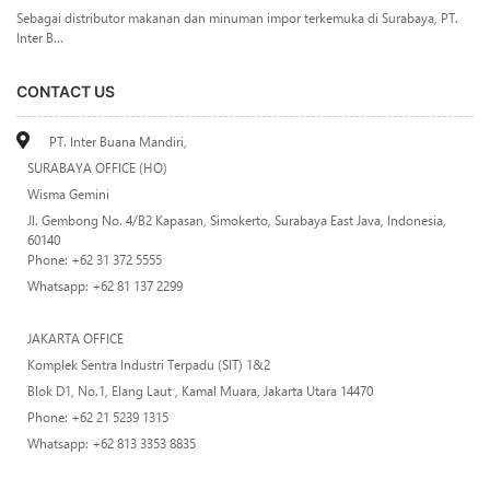
Sebagai distributor makanan dan minuman impor terkemuka di Surabaya, PT.
Inter B...
CONTACT US
PT. Inter Buana Mandiri,
SURABAYA OFFICE (HO)
Wisma Gemini
Jl. Gembong No. 4/B2 Kapasan, Simokerto, Surabaya East Java, Indonesia,
60140
Phone: +62 31 372 5555
Whatsapp: +62 81 137 2299
JAKARTA OFFICE
Komplek Sentra Industri Terpadu (SIT) 1&2
Blok D1, No.1, Elang Laut , Kamal Muara, Jakarta Utara 14470
Phone: +62 21 5239 1315
Whatsapp: +62 813 3353 8835