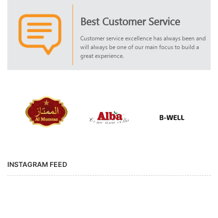
Best Customer Service
Customer service excellence has always been and
will always be one of our main focus to build a
great experience.
INSTAGRAM FEED