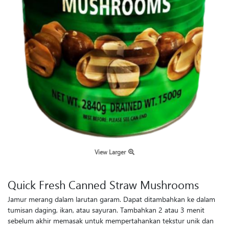
View Larger
Quick Fresh Canned Straw Mushrooms
Jamur merang dalam larutan garam. Dapat ditambahkan ke dalam
tumisan daging, ikan, atau sayuran. Tambahkan 2 atau 3 menit
sebelum akhir memasak untuk mempertahankan tekstur unik dan