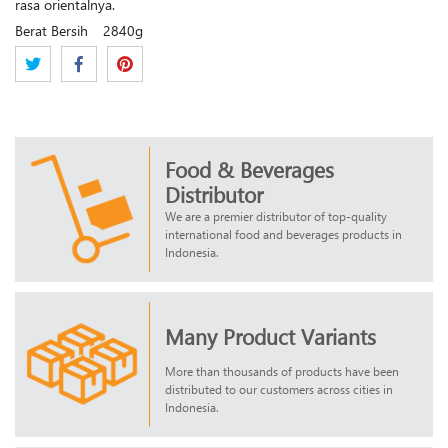
rasa orientalnya.
Berat Bersih
2840g
Food & Beverages
Distributor
We are a premier distributor of top-quality
international food and beverages products in
Indonesia.
Many Product Variants
More than thousands of products have been
distributed to our customers across cities in
Indonesia.