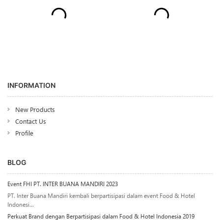
INFORMATION
New Products
Contact Us
Profile
BLOG
Event FHI PT. INTER BUANA MANDIRI 2023
PT. Inter Buana Mandiri kembali berpartisipasi dalam event Food & Hotel
Indonesi...
Perkuat Brand dengan Berpartisipasi dalam Food & Hotel Indonesia 2019