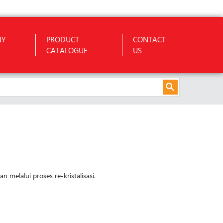
NY
PRODUCT
CONTACT
CATALOGUE
US
 melalui proses re-kristalisasi.