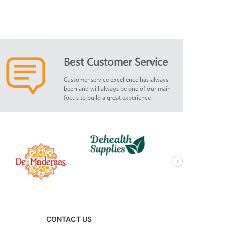
Best Customer Service
Customer service excellence has always
been and will always be one of our main
focus to build a great experience.
CONTACT US