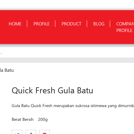
HOME
PROFILE
PRODUCT
BLOG
COMPA
PROFILE
la Batu
Quick Fresh Gula Batu
Gula Batu Quick Fresh merupakan sukrosa istimewa yang dimurnikan
Berat Bersih
200g