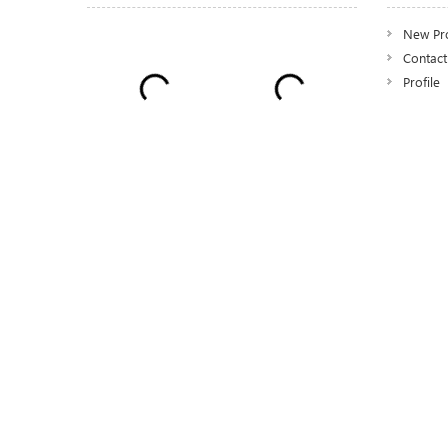
New Pr
Contact
Profile