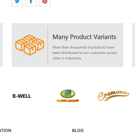
Many Product Variants
More than thousands of products have
been distributed to our customers across
cities in Indonesia.
ATION
BLOG