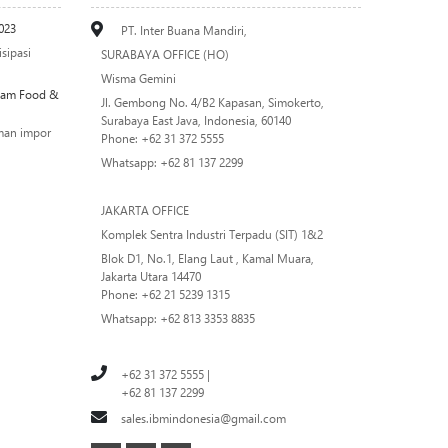
023
PT. Inter Buana Mandiri,
sipasi
SURABAYA OFFICE (HO)
Wisma Gemini
alam Food &
Jl. Gembong No. 4/B2 Kapasan, Simokerto,
Surabaya East Java, Indonesia, 60140
man impor
Phone: +62 31 372 5555
Whatsapp: +62 81 137 2299
JAKARTA OFFICE
Komplek Sentra Industri Terpadu (SIT) 1&2
Blok D1, No.1, Elang Laut , Kamal Muara,
Jakarta Utara 14470
Phone: +62 21 5239 1315
Whatsapp: +62 813 3353 8835
+62 31 372 5555 |
+62 81 137 2299
sales.ibmindonesia@gmail.com