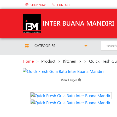
SHOP NOW
CONTACT
CATEGORIES
Home
>
Product
>
Kitchen
>
>
Quick Fresh Gu
View Larger