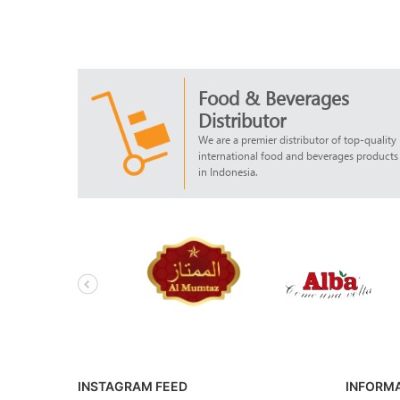
Food & Beverages
Distributor
We are a premier distributor of top-quality
international food and beverages products
in Indonesia.
INSTAGRAM FEED
INFORM