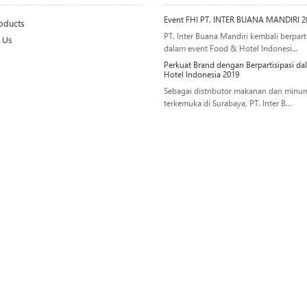
Event FHI PT. INTER BUANA MANDIRI 2
oducts
PT. Inter Buana Mandiri kembali berparti
 Us
dalam event Food & Hotel Indonesi...
Perkuat Brand dengan Berpartisipasi d
Hotel Indonesia 2019
Sebagai distributor makanan dan minu
terkemuka di Surabaya, PT. Inter B...