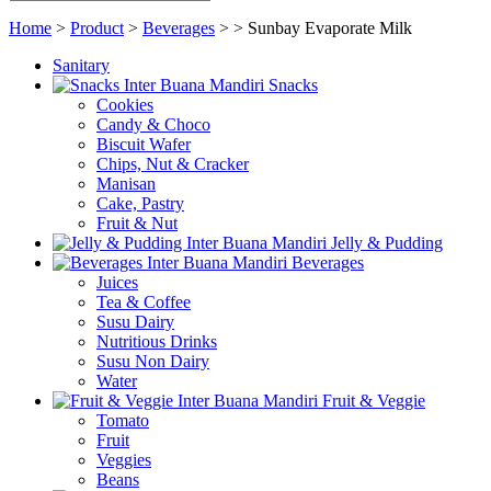
Home
>
Product
>
Beverages
>
>
Sunbay Evaporate Milk
Sanitary
Snacks
Cookies
Candy & Choco
Biscuit Wafer
Chips, Nut & Cracker
Manisan
Cake, Pastry
Fruit & Nut
Jelly & Pudding
Beverages
Juices
Tea & Coffee
Susu Dairy
Nutritious Drinks
Susu Non Dairy
Water
Fruit & Veggie
Tomato
Fruit
Veggies
Beans