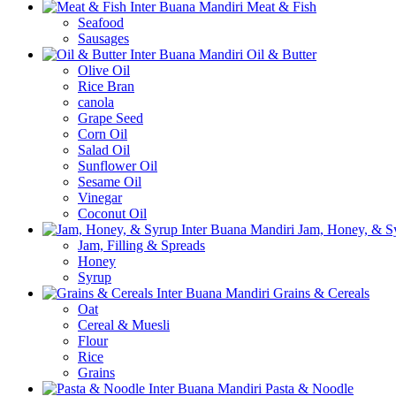
Meat & Fish
Seafood
Sausages
Oil & Butter
Olive Oil
Rice Bran
canola
Grape Seed
Corn Oil
Salad Oil
Sunflower Oil
Sesame Oil
Vinegar
Coconut Oil
Jam, Honey, & S
Jam, Filling & Spreads
Honey
Syrup
Grains & Cereals
Oat
Cereal & Muesli
Flour
Rice
Grains
Pasta & Noodle