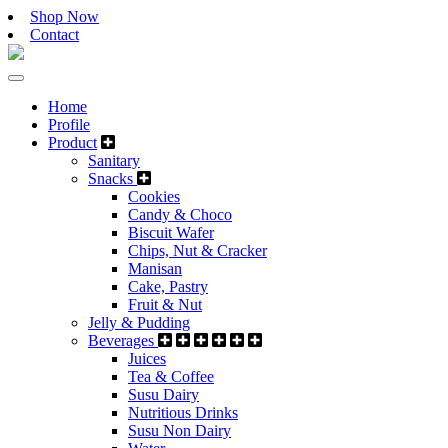
Shop Now
Contact
Home
Profile
Product
Sanitary
Snacks
Cookies
Candy & Choco
Biscuit Wafer
Chips, Nut & Cracker
Manisan
Cake, Pastry
Fruit & Nut
Jelly & Pudding
Beverages
Juices
Tea & Coffee
Susu Dairy
Nutritious Drinks
Susu Non Dairy