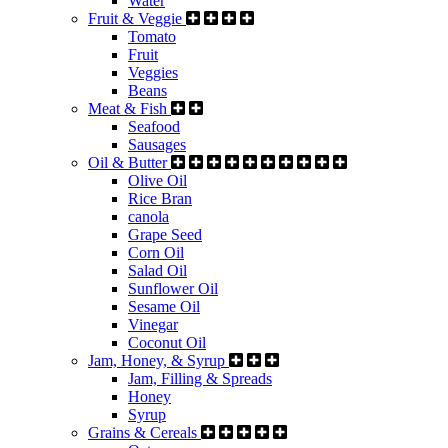
Water
Fruit & Veggie
Tomato
Fruit
Veggies
Beans
Meat & Fish
Seafood
Sausages
Oil & Butter
Olive Oil
Rice Bran
canola
Grape Seed
Corn Oil
Salad Oil
Sunflower Oil
Sesame Oil
Vinegar
Coconut Oil
Jam, Honey, & Syrup
Jam, Filling & Spreads
Honey
Syrup
Grains & Cereals