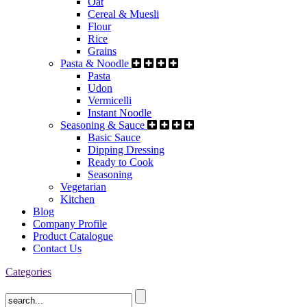
Oat
Cereal & Muesli
Flour
Rice
Grains
Pasta & Noodle
Pasta
Udon
Vermicelli
Instant Noodle
Seasoning & Sauce
Basic Sauce
Dipping Dressing
Ready to Cook
Seasoning
Vegetarian
Kitchen
Blog
Company Profile
Product Catalogue
Contact Us
Categories