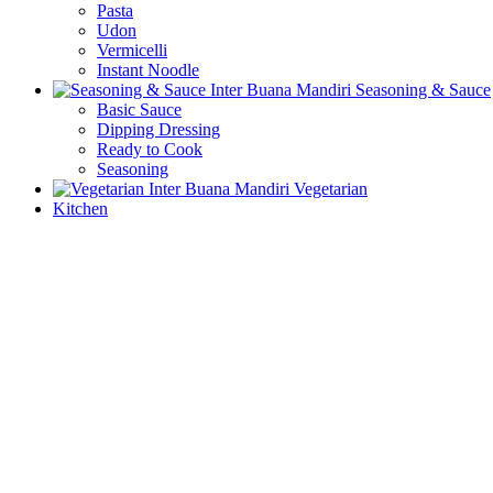
Pasta
Udon
Vermicelli
Instant Noodle
Seasoning & Sauce
Basic Sauce
Dipping Dressing
Ready to Cook
Seasoning
Vegetarian
Kitchen