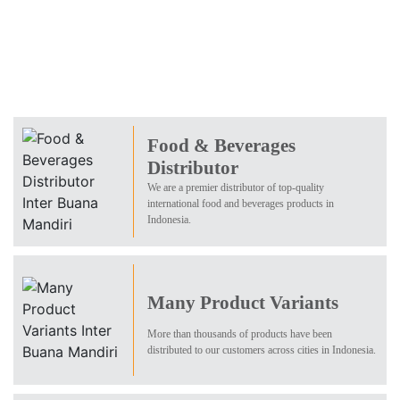
Food & Beverages
Distributor
We are a premier distributor of top-quality
international food and beverages products in
Indonesia.
Many Product Variants
More than thousands of products have been
distributed to our customers across cities in Indonesia.