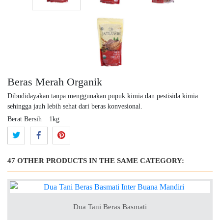
Beras Merah Organik
Dibudidayakan tanpa menggunakan pupuk kimia dan pestisida kimia
sehingga jauh lebih sehat dari beras konvesional.
Berat Bersih
1kg
47 OTHER PRODUCTS IN THE SAME CATEGORY:
Dua Tani Beras Basmati