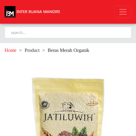
Home
>
Product
>
Beras Merah Organik