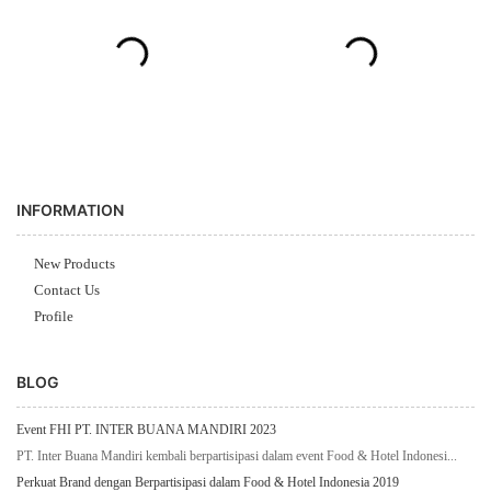
INFORMATION
New Products
Contact Us
Profile
BLOG
Event FHI PT. INTER BUANA MANDIRI 2023
PT. Inter Buana Mandiri kembali berpartisipasi dalam event Food & Hotel Indonesi...
Perkuat Brand dengan Berpartisipasi dalam Food & Hotel Indonesia 2019