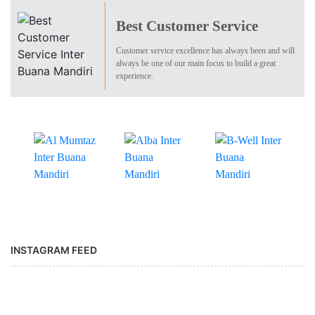
Best Customer Service
Customer service excellence has always been and will
always be one of our main focus to build a great
experience.
INSTAGRAM FEED