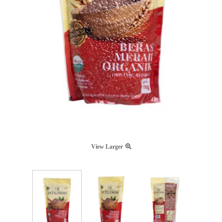
View Larger