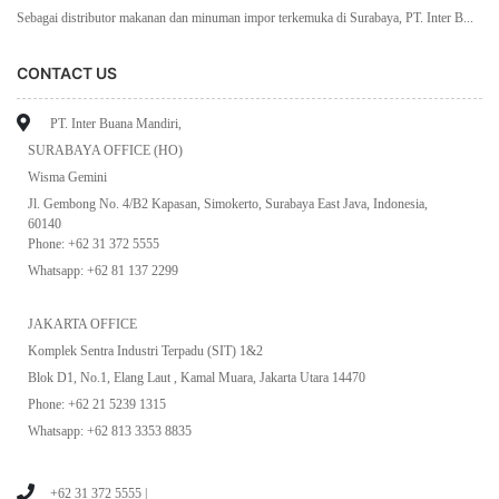
Sebagai distributor makanan dan minuman impor terkemuka di Surabaya, PT. Inter B...
CONTACT US
PT. Inter Buana Mandiri,
SURABAYA OFFICE (HO)
Wisma Gemini
Jl. Gembong No. 4/B2 Kapasan, Simokerto, Surabaya East Java, Indonesia,
60140
Phone: +62 31 372 5555
Whatsapp: +62 81 137 2299
JAKARTA OFFICE
Komplek Sentra Industri Terpadu (SIT) 1&2
Blok D1, No.1, Elang Laut , Kamal Muara, Jakarta Utara 14470
Phone: +62 21 5239 1315
Whatsapp: +62 813 3353 8835
+62 31 372 5555 |