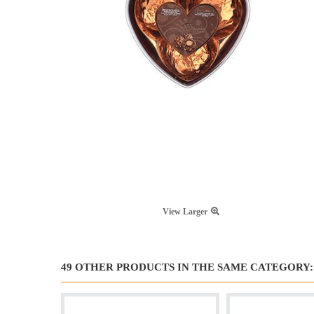
View Larger
49 OTHER PRODUCTS IN THE SAME CATEGORY: