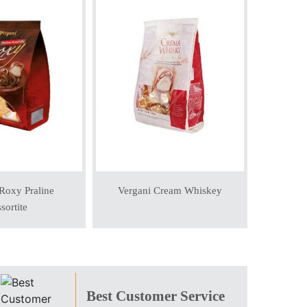
Verga
Roxy Praline
Vergani Cream Whiskey
sortite
Best Customer Service