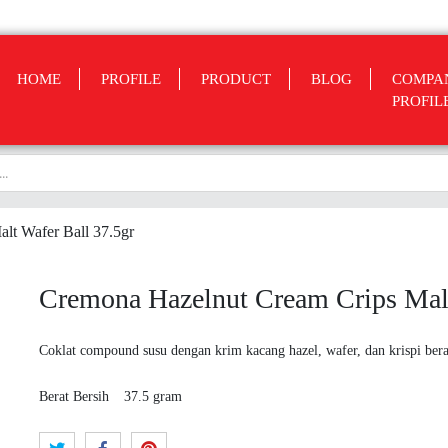
HOME
PROFILE
PRODUCT
BLOG
COMPA
PROFIL
lt Wafer Ball 37.5gr
Cremona Hazelnut Cream Crips Malt
Coklat compound susu dengan krim kacang hazel, wafer, dan krispi bera
Berat Bersih
37.5 gram