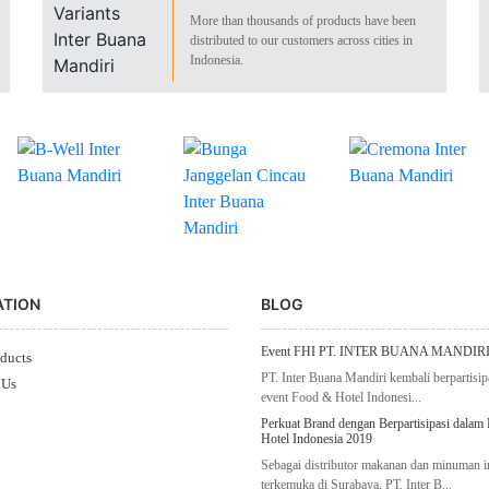
More than thousands of products have been
distributed to our customers across cities in
Indonesia.
ATION
BLOG
Event FHI PT. INTER BUANA MANDIRI
ducts
PT. Inter Buana Mandiri kembali berpartisip
 Us
event Food & Hotel Indonesi...
Perkuat Brand dengan Berpartisipasi dalam
Hotel Indonesia 2019
Sebagai distributor makanan dan minuman 
terkemuka di Surabaya, PT. Inter B...