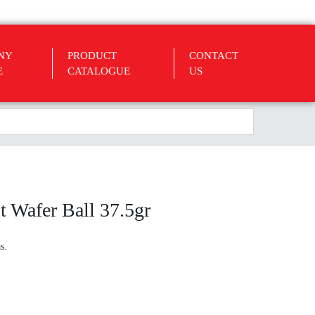
NY
PRODUCT
CONTACT
E
CATALOGUE
US
 Wafer Ball 37.5gr
s.