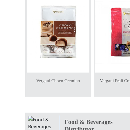
Vergani Choco Cremino
Vergani Prali C
Food & Beverages
Distributor