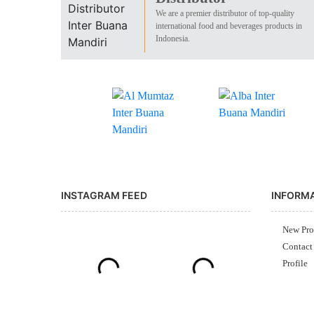
We are a premier distributor of top-quality
international food and beverages products in
Indonesia.
INSTAGRAM FEED
INFORM
New Pro
Contact
Profile