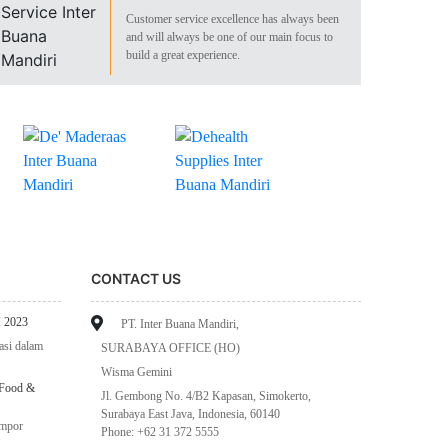
Customer service excellence has always been
and will always be one of our main focus to
build a great experience.
CONTACT US
 2023
PT. Inter Buana Mandiri,
asi dalam
SURABAYA OFFICE (HO)
Wisma Gemini
 Food &
Jl. Gembong No. 4/B2 Kapasan, Simokerto,
Surabaya East Java, Indonesia, 60140
impor
Phone: +62 31 372 5555