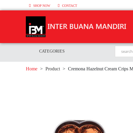
SHOP NOW
CONTACT
CATEGORIES
Home
>
Product
>
Cremona Hazelnut Cream Crips Ma