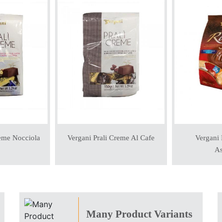
reme Nocciola
Vergani Prali Creme Al Cafe
Vergani 
As
Many Product Variants