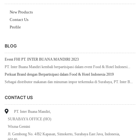
New Products
Contact Us
Profile
BLOG
Event FHI PT. INTER BUANA MANDIRI 2023
PT. Inter Buana Mandiri kembali berpartisipasi dalam event Food & Hotel Indonesi...
Perkuat Brand dengan Berpartisipasi dalam Food & Hotel Indonesia 2019
Sebagai distributor makanan dan minuman impor terkemuka di Surabaya, PT. Inter B...
CONTACT US
PT. Inter Buana Mandiri,
SURABAYA OFFICE (HO)
Wisma Gemini
Jl. Gembong No. 4/B2 Kapasan, Simokerto, Surabaya East Java, Indonesia,
60140