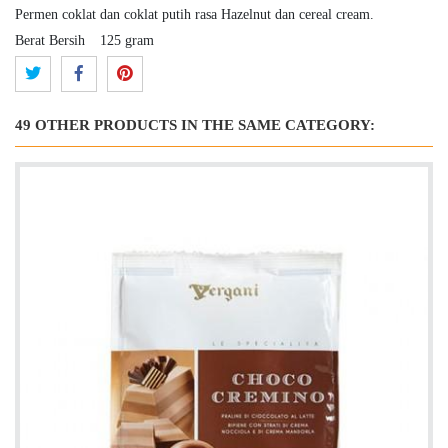
Permen coklat dan coklat putih rasa Hazelnut dan cereal cream.
Berat Bersih
125 gram
49 OTHER PRODUCTS IN THE SAME CATEGORY: