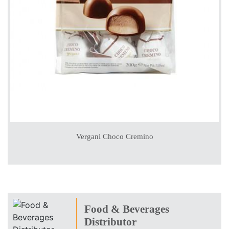
Vergani Choco Cremino
Food & Beverages
Distributor