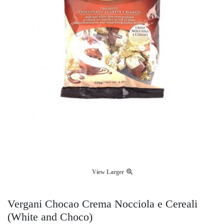
View Larger
Vergani Chocao Crema Nocciola e Cereali
(White and Choco)