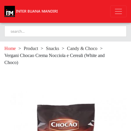
Home
>
Product
>
Snacks
>
Candy & Choco
>
Vergani Chocao Crema Nocciola e Cereali (White and
Choco)