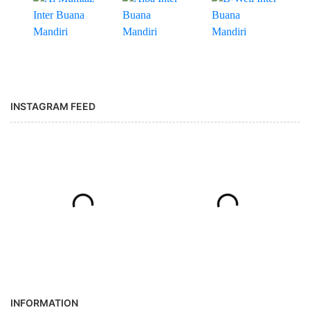
INSTAGRAM FEED
INFORMATION