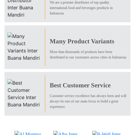
We are a premier distributor of top-quality
international food and beverages products in
Indonesia.
Many Product Variants
More than thousands of products have been
distributed to our customers across cities in Indonesia.
Best Customer Service
Customer service excellence has always been and will
always be one of our main focus to build a great
experience.