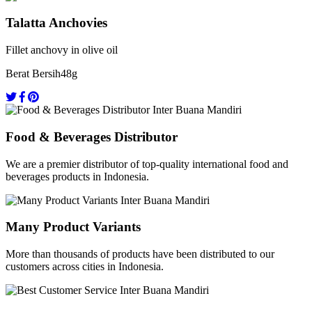
Talatta Anchovies
Fillet anchovy in olive oil
Berat Bersih
48g
Food & Beverages Distributor
We are a premier distributor of top-quality international food and
beverages products in Indonesia.
Many Product Variants
More than thousands of products have been distributed to our
customers across cities in Indonesia.