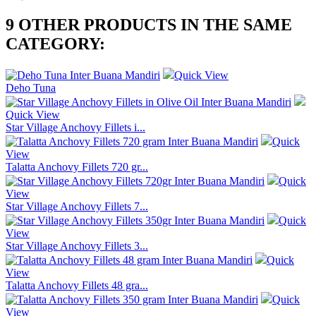
9 OTHER PRODUCTS IN THE SAME
CATEGORY:
Quick View
Deho Tuna
Quick View
Star Village Anchovy Fillets i...
Quick
View
Talatta Anchovy Fillets 720 gr...
Quick
View
Star Village Anchovy Fillets 7...
Quick
View
Star Village Anchovy Fillets 3...
Quick
View
Talatta Anchovy Fillets 48 gra...
Quick
View