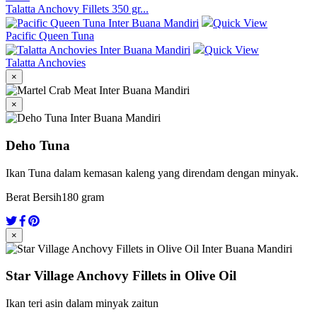
Talatta Anchovy Fillets 350 gr...
Quick View
Pacific Queen Tuna
Quick View
Talatta Anchovies
×
×
Deho Tuna
Ikan Tuna dalam kemasan kaleng yang direndam dengan minyak.
Berat Bersih
180 gram
×
Star Village Anchovy Fillets in Olive Oil
Ikan teri asin dalam minyak zaitun