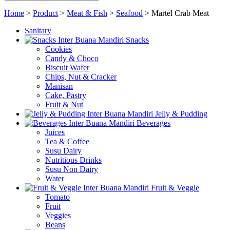
Home
>
Product
>
Meat & Fish
>
Seafood
>
Martel Crab Meat
Sanitary
Snacks
Cookies
Candy & Choco
Biscuit Wafer
Chips, Nut & Cracker
Manisan
Cake, Pastry
Fruit & Nut
Jelly & Pudding
Beverages
Juices
Tea & Coffee
Susu Dairy
Nutritious Drinks
Susu Non Dairy
Water
Fruit & Veggie
Tomato
Fruit
Veggies
Beans