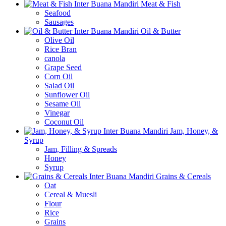
Meat & Fish
Seafood
Sausages
Oil & Butter
Olive Oil
Rice Bran
canola
Grape Seed
Corn Oil
Salad Oil
Sunflower Oil
Sesame Oil
Vinegar
Coconut Oil
Jam, Honey, &
Syrup
Jam, Filling & Spreads
Honey
Syrup
Grains & Cereals
Oat
Cereal & Muesli
Flour
Rice
Grains