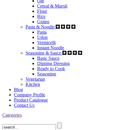
Oat
Cereal & Muesli
Flour
Rice
Grains
Pasta & Noodle
Pasta
Udon
Vermicelli
Instant Noodle
Seasoning & Sauce
Basic Sauce
Dipping Dressing
Ready to Cook
Seasoning
Vegetarian
Kitchen
Blog
Company Profile
Product Catalogue
Contact Us
Categories