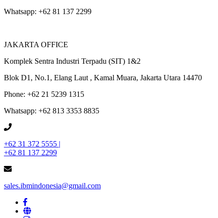
Whatsapp: +62 81 137 2299
JAKARTA OFFICE
Komplek Sentra Industri Terpadu (SIT) 1&2
Blok D1, No.1, Elang Laut , Kamal Muara, Jakarta Utara 14470
Phone: +62 21 5239 1315
Whatsapp: +62 813 3353 8835
+62 31 372 5555 |
+62 81 137 2299
sales.ibmindonesia@gmail.com