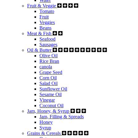
Water
Fruit & Veggie
Tomato
Fruit
Veggies
Beans
Meat & Fish
Seafood
Sausages
Oil & Butter
Olive Oil
Rice Bran
canola
Grape Seed
Corn Oil
Salad Oil
Sunflower Oil
Sesame Oil
Vinegar
Coconut Oil
Jam, Honey, & Syrup
Jam, Filling & Spreads
Honey
Syrup
Grains & Cereals