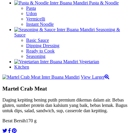
Pasta & Noodle
Pasta
Udon
Vermicelli
Instant Noodle
Seasoning &
Sauce
Basic Sauce
Dipping Dressing
Ready to Cook
Seasoning
Vegetarian
Kitchen
View Larger
Martel Crab Meat
Daging kepiting bening putih premium dikemas dalam air. Bebas
gluten, sumber protein dan kalsium yang baik, bebas lemak. Bagus
untuk dips, salad, sandwich, sup, casserole dan kepiting.
Berat Bersih
170 g