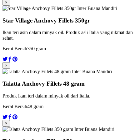
×
Star Village Anchovy Fillets 350gr
Ikan teri asin dalam minyak oil. Produk asli Italia yang nikmat dan
sehat.
Berat Bersih
350 gram
×
Talatta Anchovy Fillets 48 gram
Produk ikan teri dalam minyak oil dari Italia.
Berat Bersih
48 gram
×