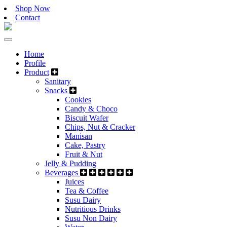
Shop Now
Contact
Home
Profile
Product
Sanitary
Snacks
Cookies
Candy & Choco
Biscuit Wafer
Chips, Nut & Cracker
Manisan
Cake, Pastry
Fruit & Nut
Jelly & Pudding
Beverages
Juices
Tea & Coffee
Susu Dairy
Nutritious Drinks
Susu Non Dairy