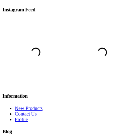
Instagram Feed
Information
New Products
Contact Us
Profile
Blog