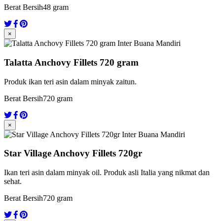
Berat Bersih
48 gram
×
Talatta Anchovy Fillets 720 gram
Produk ikan teri asin dalam minyak zaitun.
Berat Bersih
720 gram
×
Star Village Anchovy Fillets 720gr
Ikan teri asin dalam minyak oil. Produk asli Italia yang nikmat dan
sehat.
Berat Bersih
720 gram