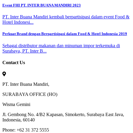
Event FHI PT. INTER BUANA MANDIRI 2023
PT. Inter Buana Mandiri kembali berpartisipasi dalam event Food &
Hotel Indonesi...
Perkuat Brand dengan Berpartisipasi dalam Food & Hotel Indonesia 2019
Sebagai distributor makanan dan minuman impor terkemuka di
Surabaya, PT. Inter B...
Contact Us
PT. Inter Buana Mandiri,
SURABAYA OFFICE (HO)
Wisma Gemini
Jl. Gembong No. 4/B2 Kapasan, Simokerto, Surabaya East Java,
Indonesia, 60140
Phone: +62 31 372 5555