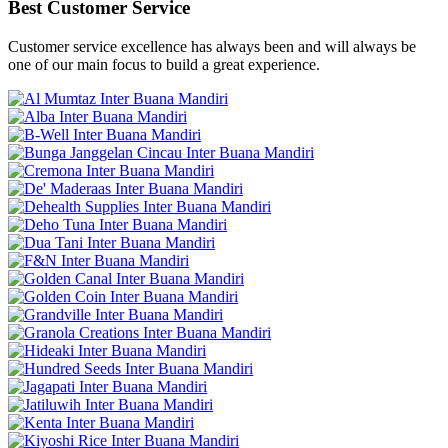
Best Customer Service
Customer service excellence has always been and will always be
one of our main focus to build a great experience.