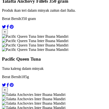
Talatta Anchovy Fillets 350 gram
Produk ikan teri dalam minyak zaitun dari Italia.
Berat Bersih
350 gram
×
Pacific Queen Tuna
Tuna kaleng dalam minyak
Berat Bersih
185g
×