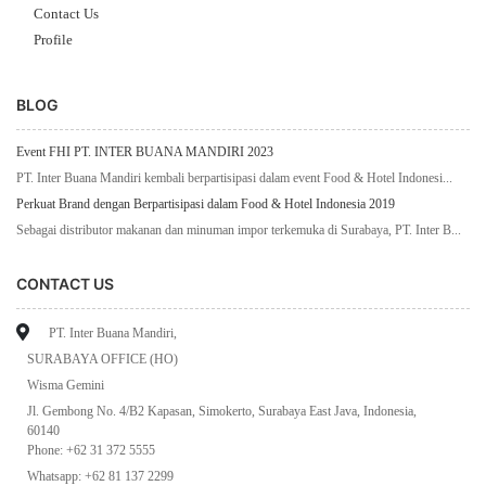
Contact Us
Profile
BLOG
Event FHI PT. INTER BUANA MANDIRI 2023
PT. Inter Buana Mandiri kembali berpartisipasi dalam event Food & Hotel Indonesi...
Perkuat Brand dengan Berpartisipasi dalam Food & Hotel Indonesia 2019
Sebagai distributor makanan dan minuman impor terkemuka di Surabaya, PT. Inter B...
CONTACT US
PT. Inter Buana Mandiri,
SURABAYA OFFICE (HO)
Wisma Gemini
Jl. Gembong No. 4/B2 Kapasan, Simokerto, Surabaya East Java, Indonesia,
60140
Phone: +62 31 372 5555
Whatsapp: +62 81 137 2299