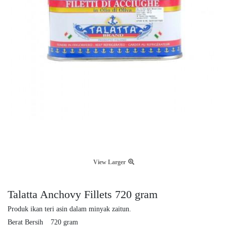
View Larger
Talatta Anchovy Fillets 720 gram
Produk ikan teri asin dalam minyak zaitun.
Berat Bersih
720 gram