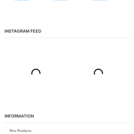
INSTAGRAM FEED
INFORMATION
New Products