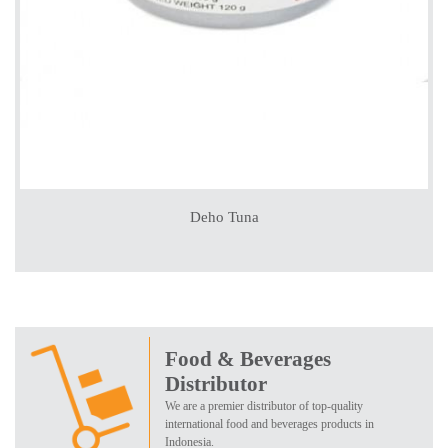
Deho Tuna
Food & Beverages
Distributor
We are a premier distributor of top-quality
international food and beverages products in
Indonesia.