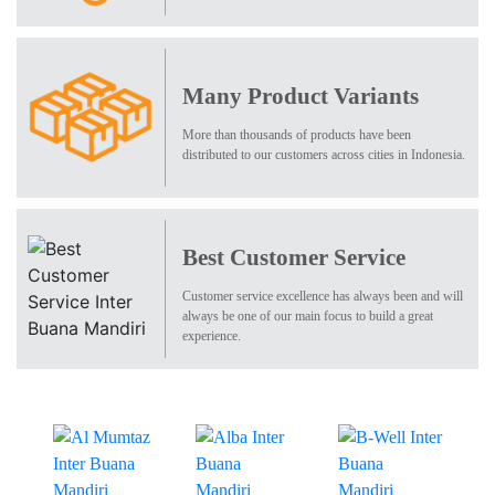
Many Product Variants
More than thousands of products have been
distributed to our customers across cities in Indonesia.
Best Customer Service
Customer service excellence has always been and will
always be one of our main focus to build a great
experience.