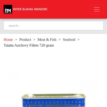
Home
>
Product
>
Meat & Fish
>
Seafood
>
Talatta Anchovy Fillets 720 gram