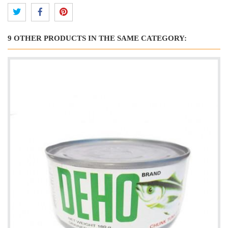
9 OTHER PRODUCTS IN THE SAME CATEGORY: