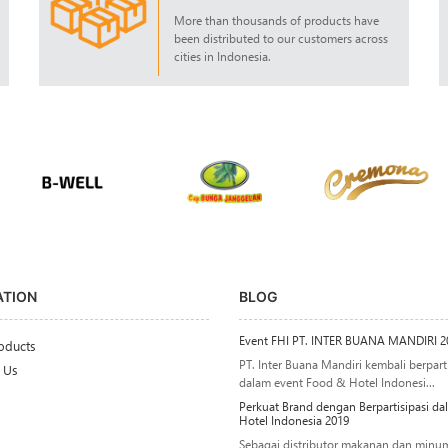
More than thousands of products have
been distributed to our customers across
cities in Indonesia.
ATION
BLOG
Event FHI PT. INTER BUANA MANDIRI 2
oducts
PT. Inter Buana Mandiri kembali berparti
 Us
dalam event Food & Hotel Indonesi...
Perkuat Brand dengan Berpartisipasi d
Hotel Indonesia 2019
Sebagai distributor makanan dan minu