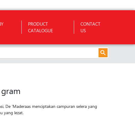
NY
PRODUCT
CONTACT
CATALOGUE
US
 gram
asi, De 'Maderaas menciptakan campuran selera yang
 yang lezat.