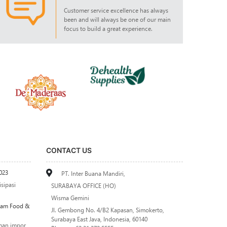
Customer service excellence has always
been and will always be one of our main
focus to build a great experience.
CONTACT US
023
PT. Inter Buana Mandiri,
sipasi
SURABAYA OFFICE (HO)
Wisma Gemini
alam Food &
Jl. Gembong No. 4/B2 Kapasan, Simokerto,
Surabaya East Java, Indonesia, 60140
man impor