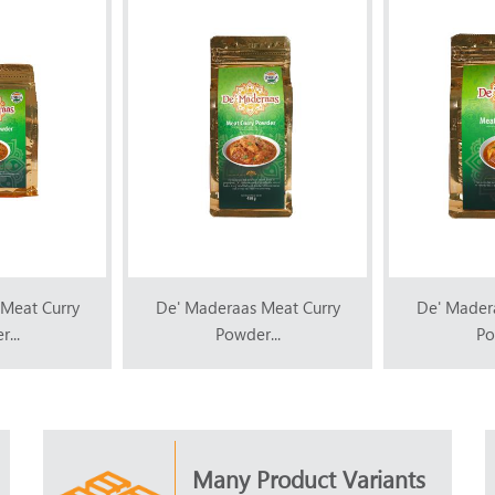
Meat Curry
De' Maderaas Meat Curry
De' Mader
...
Powder...
Po
Many Product Variants