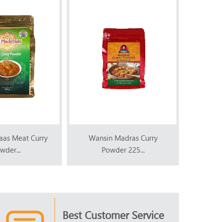
aas Meat Curry
Wansin Madras Curry
Wans
wder...
Powder 225...
P
Best Customer Service