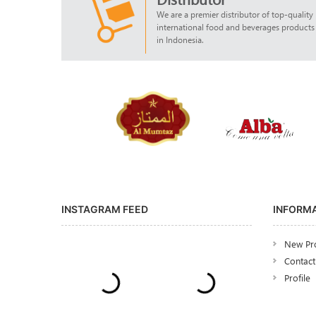
We are a premier distributor of top-quality
international food and beverages products
in Indonesia.
INSTAGRAM FEED
INFORM
New Pr
Contact
Profile