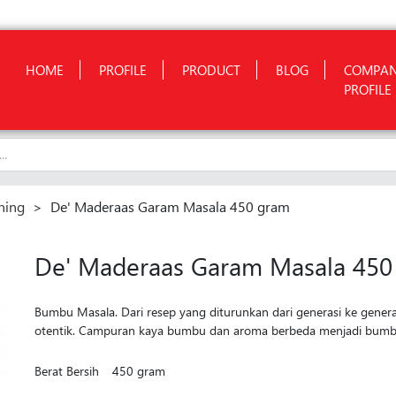
HOME
PROFILE
PRODUCT
BLOG
COMPA
PROFILE
ning
>
De' Maderaas Garam Masala 450 gram
De' Maderaas Garam Masala 450
Bumbu Masala. Dari resep yang diturunkan dari generasi ke gener
otentik. Campuran kaya bumbu dan aroma berbeda menjadi bumbu
Berat Bersih
450 gram