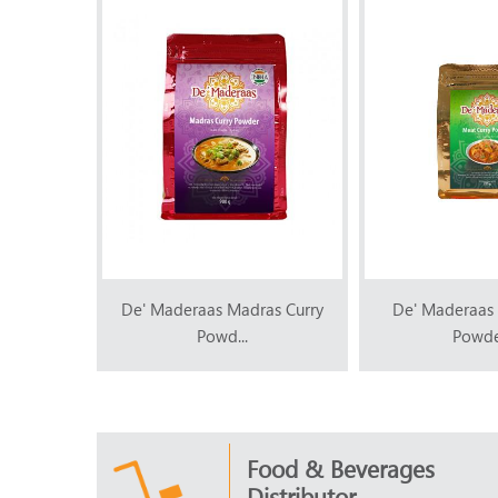
as Curry
De' Maderaas Madras Curry
De' Maderaas 
Powd...
Powder
Food & Beverages
Distributor