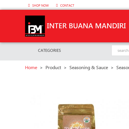
SHOP NOW
CONTACT
CATEGORIES
Home
>
Product
>
Seasoning & Sauce
>
Seaso