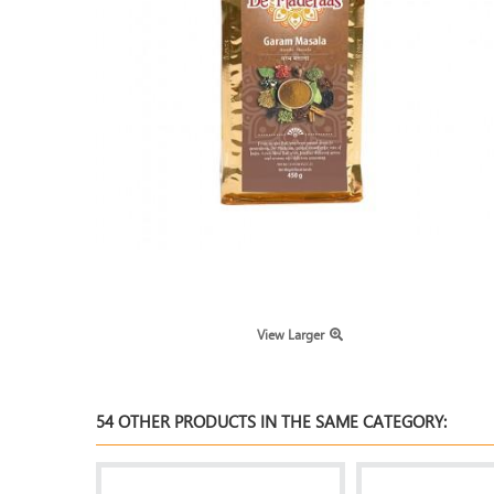
View Larger
54 OTHER PRODUCTS IN THE SAME CATEGORY: