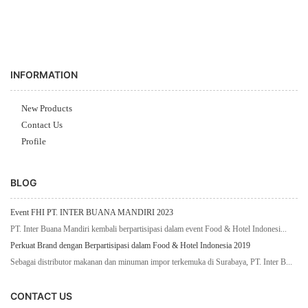
INFORMATION
New Products
Contact Us
Profile
BLOG
Event FHI PT. INTER BUANA MANDIRI 2023
PT. Inter Buana Mandiri kembali berpartisipasi dalam event Food & Hotel Indonesi...
Perkuat Brand dengan Berpartisipasi dalam Food & Hotel Indonesia 2019
Sebagai distributor makanan dan minuman impor terkemuka di Surabaya, PT. Inter B...
CONTACT US