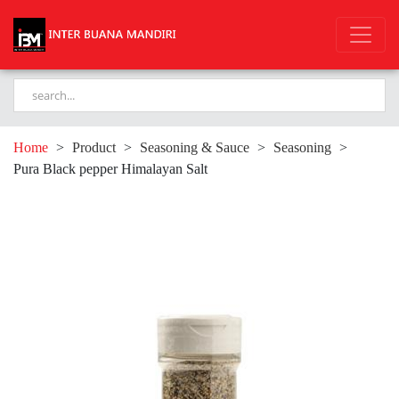
Home
>
Product
>
Seasoning & Sauce
>
Seasoning
>
Pura Black pepper Himalayan Salt