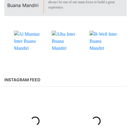
always be one of our main focus to build a great
experience.
INSTAGRAM FEED