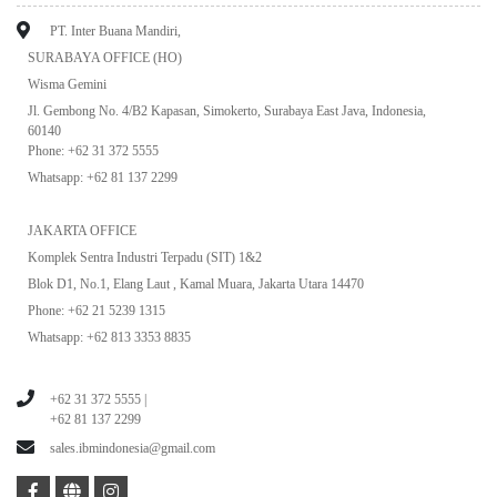
PT. Inter Buana Mandiri,
SURABAYA OFFICE (HO)
Wisma Gemini
Jl. Gembong No. 4/B2 Kapasan, Simokerto, Surabaya East Java, Indonesia,
60140
Phone: +62 31 372 5555
Whatsapp: +62 81 137 2299
JAKARTA OFFICE
Komplek Sentra Industri Terpadu (SIT) 1&2
Blok D1, No.1, Elang Laut , Kamal Muara, Jakarta Utara 14470
Phone: +62 21 5239 1315
Whatsapp: +62 813 3353 8835
+62 31 372 5555 |
+62 81 137 2299
sales.ibmindonesia@gmail.com