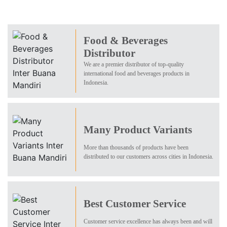
Food & Beverages
Distributor
We are a premier distributor of top-quality
international food and beverages products in
Indonesia.
Many Product Variants
More than thousands of products have been
distributed to our customers across cities in Indonesia.
Best Customer Service
Customer service excellence has always been and will