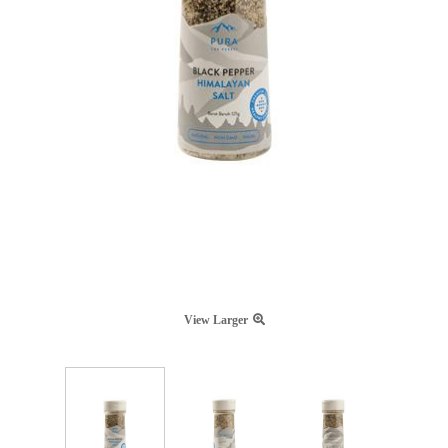
View Larger