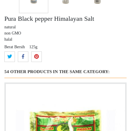
Pura Black pepper Himalayan Salt
natural
non GMO
halal
Berat Bersih
125g
54 OTHER PRODUCTS IN THE SAME CATEGORY: