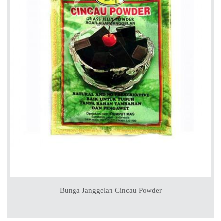
Bunga Janggelan Cincau Powder