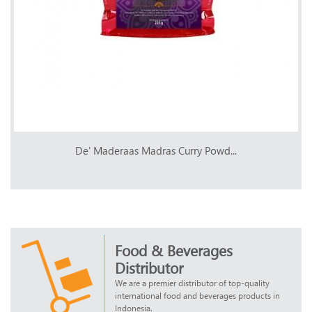
De' Maderaas Madras Curry Powd...
Food & Beverages
Distributor
We are a premier distributor of top-quality
international food and beverages products in
Indonesia.