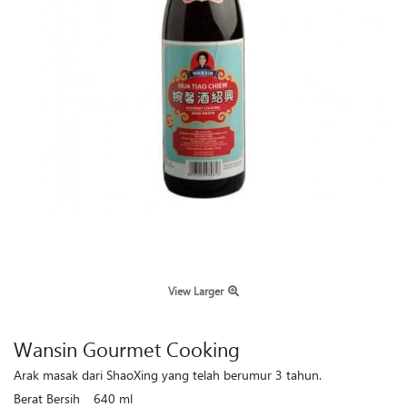
View Larger
Wansin Gourmet Cooking
Arak masak dari ShaoXing yang telah berumur 3 tahun.
Berat Bersih
640 ml