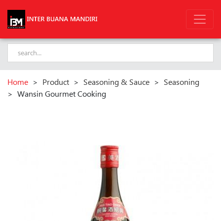
Home
>
Product
>
Seasoning & Sauce
>
Seasoning
>
Wansin Gourmet Cooking