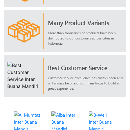
Many Product Variants
More than thousands of products have been
distributed to our customers across cities in
Indonesia.
Best Customer Service
Customer service excellence has always been and
will always be one of our main focus to build a
great experience.