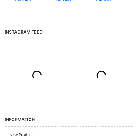
INSTAGRAM FEED
INFORMATION
New Products