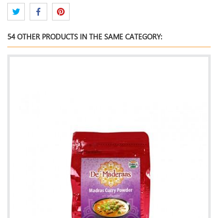
54 OTHER PRODUCTS IN THE SAME CATEGORY: