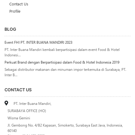
Contact Us
Profile
BLOG
Event FHI PT. INTER BUANA MANDIRI 2023
PT. Inter Buana Mandiri kembali berpartisipasi dalam event Food & Hotel
Indonesi...
Perkuat Brand dengan Berpartisipasi dalam Food & Hotel Indonesia 2019
Sebagai distributor makanan dan minuman impor terkemuka di Surabaya, PT.
Inter B...
CONTACT US
PT. Inter Buana Mandiri,
SURABAYA OFFICE (HO)
Wisma Gemini
Jl. Gembong No. 4/B2 Kapasan, Simokerto, Surabaya East Java, Indonesia,
60140