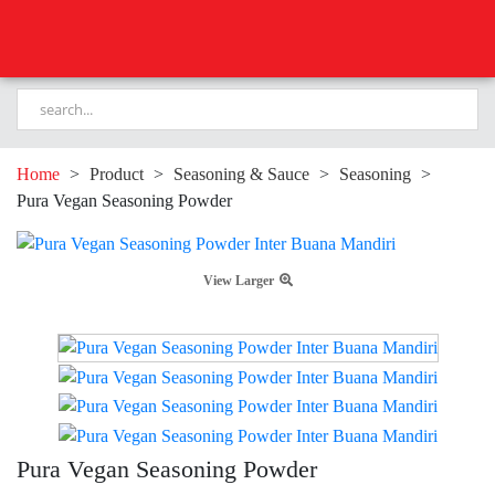
Home
>
Product
>
Seasoning & Sauce
>
Seasoning
>
Pura Vegan Seasoning Powder
View Larger
Pura Vegan Seasoning Powder