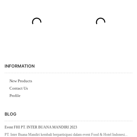
INFORMATION
New Products
Contact Us
Profile
BLOG
Event FHI PT. INTER BUANA MANDIRI 2023
PT. Inter Buana Mandiri kembali berpartisipasi dalam event Food & Hotel Indonesi...