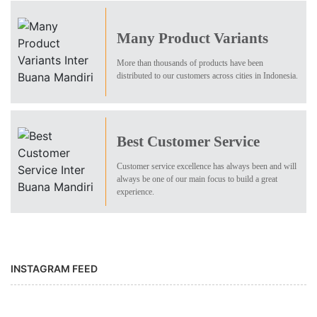
Many Product Variants
More than thousands of products have been
distributed to our customers across cities in Indonesia.
Best Customer Service
Customer service excellence has always been and will
always be one of our main focus to build a great
experience.
INSTAGRAM FEED