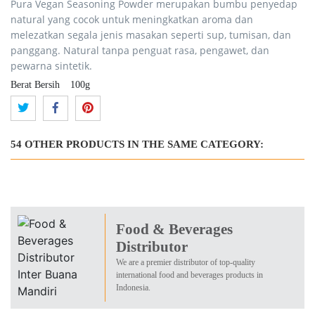
Pura Vegan Seasoning Powder merupakan bumbu penyedap
natural yang cocok untuk meningkatkan aroma dan
melezatkan segala jenis masakan seperti sup, tumisan, dan
panggang. Natural tanpa penguat rasa, pengawet, dan
pewarna sintetik.
Berat Bersih
100g
54 OTHER PRODUCTS IN THE SAME CATEGORY:
Food & Beverages
Distributor
We are a premier distributor of top-quality
international food and beverages products in
Indonesia.