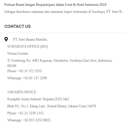
Perkuat Brand dengan Berpartisipasi dalam Food & Hotel Indonesia 2019
Sebagai distributor makanan dan minuman impor terkemuka di Surabaya, PT. Inter B...
CONTACT US
PT. Inter Buana Mandiri,
SURABAYA OFFICE (HO)
Wisma Gemini
Jl. Gembong No. 4/B2 Kapasan, Simokerto, Surabaya East Java, Indonesia,
60140
Phone: +62 31 372 5555
Whatsapp: +62 81 137 2299
JAKARTA OFFICE
Komplek Sentra Industri Terpadu (SIT) 1&2
Blok D1, No.1, Elang Laut , Kamal Muara, Jakarta Utara 14470
Phone: +62 21 5239 1315
Whatsapp: +62 813 3353 8835