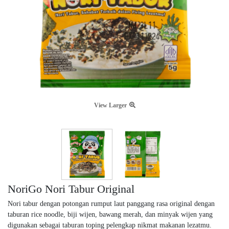
View Larger
NoriGo Nori Tabur Original
Nori tabur dengan potongan rumput laut panggang rasa original dengan
taburan rice noodle, biji wijen, bawang merah, dan minyak wijen yang
digunakan sebagai taburan toping pelengkap nikmat makanan lezatmu.