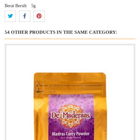
Berat Bersih
5g
54 OTHER PRODUCTS IN THE SAME CATEGORY: