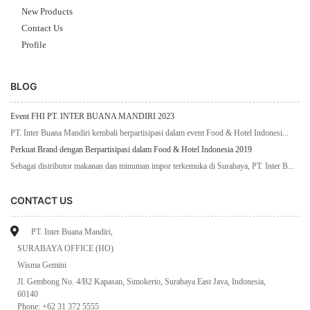
New Products
Contact Us
Profile
BLOG
Event FHI PT. INTER BUANA MANDIRI 2023
PT. Inter Buana Mandiri kembali berpartisipasi dalam event Food & Hotel Indonesi...
Perkuat Brand dengan Berpartisipasi dalam Food & Hotel Indonesia 2019
Sebagai distributor makanan dan minuman impor terkemuka di Surabaya, PT. Inter B...
CONTACT US
PT. Inter Buana Mandiri,
SURABAYA OFFICE (HO)
Wisma Gemini
Jl. Gembong No. 4/B2 Kapasan, Simokerto, Surabaya East Java, Indonesia,
60140
Phone: +62 31 372 5555