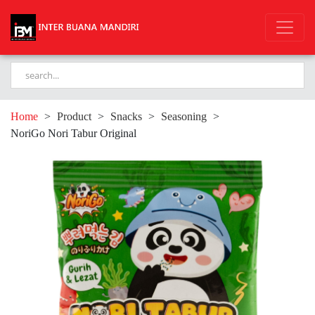
Home
>
Product
>
Snacks
>
Seasoning
>
NoriGo Nori Tabur Original