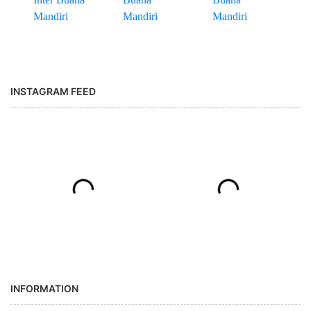
INSTAGRAM FEED
INFORMATION