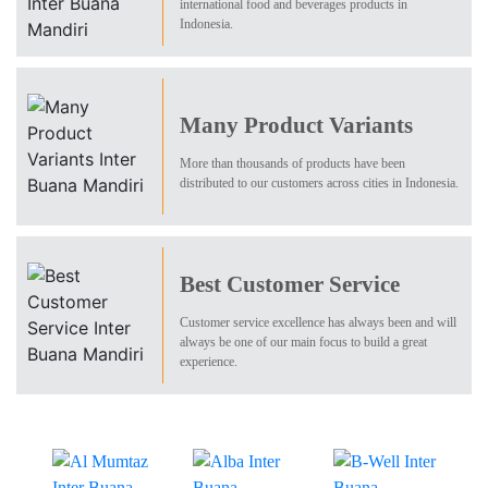
international food and beverages products in
Indonesia.
Many Product Variants
More than thousands of products have been
distributed to our customers across cities in Indonesia.
Best Customer Service
Customer service excellence has always been and will
always be one of our main focus to build a great
experience.